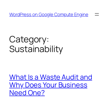
Skip
to
WordPress on Google Compute Engine
content
Category:
Sustainability
What Is a Waste Audit and
Why Does Your Business
Need One?