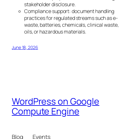
stakeholder disclosure.
Compliance support: document handling
practices for regulated streams such as e-
waste, batteries, chemicals, clinical waste,
oils, or hazardous materials.
June 18, 2026
WordPress on Google
Compute Engine
Blog
Events