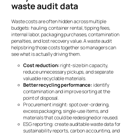
waste audit data
Waste costs are often hidden across multiple
budgets: hauling, container rental, tipping fees,
internal labor, packaging purchases, contamination
penalties, and lost recovery value. A waste audit
helps bring those costs together so managers can
see what is actually driving them.
Cost reduction:
right-size bin capacity,
reduce unnecessary pickups, and separate
valuable recyclable materials.
Better recycling performance:
identify
contamination and improve sorting at the
point of disposal.
Procurement insight: spot over-ordering,
excess packaging, single-use items, and
materials that could be redesigned or reused.
ESG reporting: create auditable waste data for
sustainability reports, carbon accounting, and