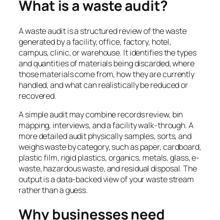
What is a waste audit?
A waste audit is a structured review of the waste
generated by a facility, office, factory, hotel,
campus, clinic, or warehouse. It identifies the types
and quantities of materials being discarded, where
those materials come from, how they are currently
handled, and what can realistically be reduced or
recovered.
A simple audit may combine records review, bin
mapping, interviews, and a facility walk-through. A
more detailed audit physically samples, sorts, and
weighs waste by category, such as paper, cardboard,
plastic film, rigid plastics, organics, metals, glass, e-
waste, hazardous waste, and residual disposal. The
output is a data-backed view of your waste stream
rather than a guess.
Why businesses need