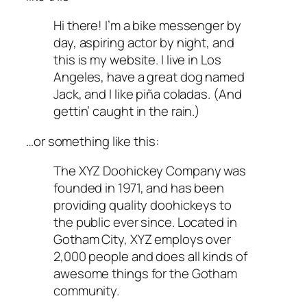
Hi there! I’m a bike messenger by
day, aspiring actor by night, and
this is my website. I live in Los
Angeles, have a great dog named
Jack, and I like piña coladas. (And
gettin’ caught in the rain.)
…or something like this:
The XYZ Doohickey Company was
founded in 1971, and has been
providing quality doohickeys to
the public ever since. Located in
Gotham City, XYZ employs over
2,000 people and does all kinds of
awesome things for the Gotham
community.