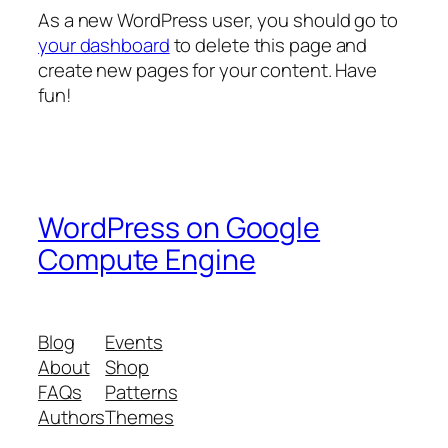
As a new WordPress user, you should go to
your dashboard
to delete this page and
create new pages for your content. Have
fun!
WordPress on Google
Compute Engine
Blog
Events
About
Shop
FAQs
Patterns
Authors
Themes