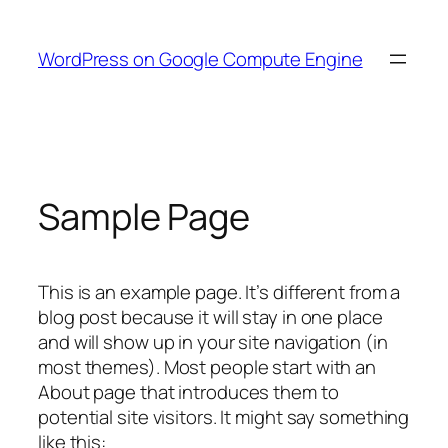
Skip
to
WordPress on Google Compute Engine
content
Sample Page
This is an example page. It’s different from a
blog post because it will stay in one place
and will show up in your site navigation (in
most themes). Most people start with an
About page that introduces them to
potential site visitors. It might say something
like this: