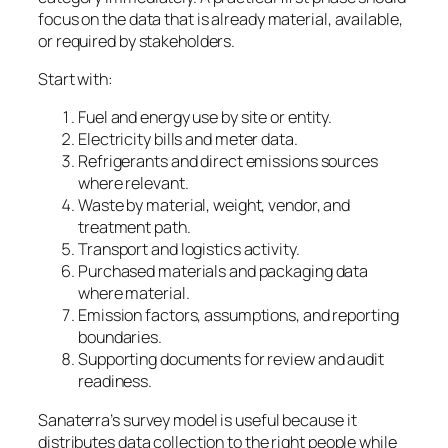
focus on the data that is already material, available,
or required by stakeholders.
Start with:
Fuel and energy use by site or entity.
Electricity bills and meter data.
Refrigerants and direct emissions sources
where relevant.
Waste by material, weight, vendor, and
treatment path.
Transport and logistics activity.
Purchased materials and packaging data
where material.
Emission factors, assumptions, and reporting
boundaries.
Supporting documents for review and audit
readiness.
Sanaterra’s survey model is useful because it
distributes data collection to the right people while