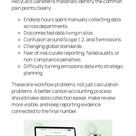
RecyGlo’s Sanaterra materials identify the common
pain points clearly:
Endless hours spent manually collecting data
across departments.
Disconnected data living in silos.
Confusion around Scope 1, 2, and 3 emissions.
Changing global standards.
Fear of inaccurate reporting, failed audits, or
non-compliance penalties.
Difficulty turning emissions data into strategic
planning.
These are workflow problems, not just calculation
problems. A better carbon accounting process
should make data collection easier, make review
more visible, and keep reporting evidence
connected to the final number.