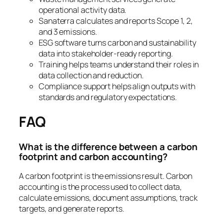
operational activity data.
Sanaterra calculates and reports Scope 1, 2,
and 3 emissions.
ESG software turns carbon and sustainability
data into stakeholder-ready reporting.
Training helps teams understand their roles in
data collection and reduction.
Compliance support helps align outputs with
standards and regulatory expectations.
FAQ
What is the difference between a carbon
footprint and carbon accounting?
A carbon footprint is the emissions result. Carbon
accounting is the process used to collect data,
calculate emissions, document assumptions, track
targets, and generate reports.