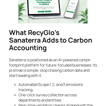
What RecyGlo’s
Sanaterra Adds to Carbon
Accounting
Sanaterra is positioned as an AI-powered carbon
footprint platform for future-focused businesses. Its
promise is simple: stop chasing carbon data and
start leading with it.
Automated Scope 1, 2, and 3 emissions
tracking.
One-click survey collection across
departments and entities.
Real-time validation checks aligned with the