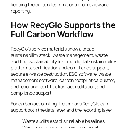
keeping the carbon team in control of review and
reporting.
How RecyGlo Supports the
Full Carbon Workflow
RecyGlo’s service materials show a broad
sustainability stack: waste management, waste
auditing, sustainability training, digital sustainability
platforms, certification and compliance support,
secure e-waste destruction, ESG software, waste
management software, carbon footprint calculator,
and reporting, certification, accreditation, and
compliance support.
For carbon accounting, that means RecyGlo can
support both the data layer and the reporting layer:
Waste audits establish reliable baselines.
Waste management services generate