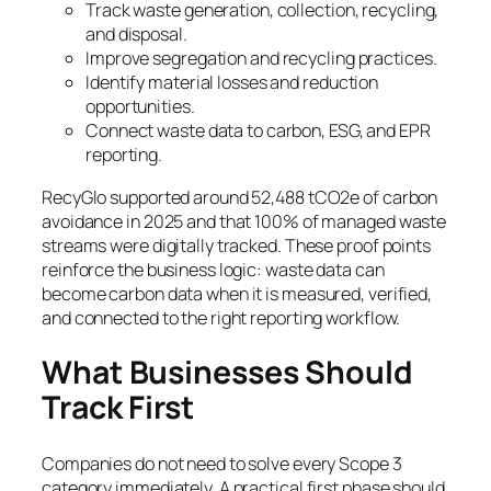
Track waste generation, collection, recycling,
and disposal.
Improve segregation and recycling practices.
Identify material losses and reduction
opportunities.
Connect waste data to carbon, ESG, and EPR
reporting.
RecyGlo supported around 52,488 tCO2e of carbon
avoidance in 2025 and that 100% of managed waste
streams were digitally tracked. These proof points
reinforce the business logic: waste data can
become carbon data when it is measured, verified,
and connected to the right reporting workflow.
What Businesses Should
Track First
Companies do not need to solve every Scope 3
category immediately. A practical first phase should