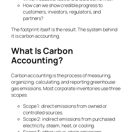
How can we show credible progress to
customers, investors, regulators, and
partners?
The footprint itself is the result. The system behind
it is carbon accounting.
What Is Carbon
Accounting?
Carbon accounting is the process of measuring,
organizing, calculating, and reporting greenhouse
gas emissions. Most corporate inventories use three
scopes:
Scope 1: direct emissions from owned or
controlled sources.
Scope 2: indirect emissions from purchased
electricity, steam, heat, or cooling.