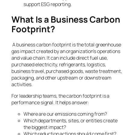
support ESG reporting.
What Is a Business Carbon
Footprint?
A business carbon footprint is the total greenhouse
gas impact created by an organization’s operations
and value chain. It can include direct fuel use,
purchased electricity, refrigerants, logistics,
business travel, purchased goods, waste treatment,
packaging, and other upstream or downstream
activities.
For leadership teams, the carbon footprint is a
performance signal. It helps answer:
Where are our emissions coming from?
Which departments, sites, or entities create
the biggest impact?
Which reduction actions should come first?