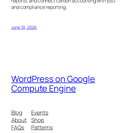
reports, and connect carbon accounting with ESG
and compliance reporting.
June 19, 2026
WordPress on Google
Compute Engine
Blog
Events
About
Shop
FAQs
Patterns