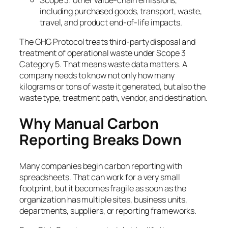
Scope 3: other value-chain emissions,
including purchased goods, transport, waste,
travel, and product end-of-life impacts.
The GHG Protocol treats third-party disposal and
treatment of operational waste under Scope 3
Category 5. That means waste data matters. A
company needs to know not only how many
kilograms or tons of waste it generated, but also the
waste type, treatment path, vendor, and destination.
Why Manual Carbon
Reporting Breaks Down
Many companies begin carbon reporting with
spreadsheets. That can work for a very small
footprint, but it becomes fragile as soon as the
organization has multiple sites, business units,
departments, suppliers, or reporting frameworks.