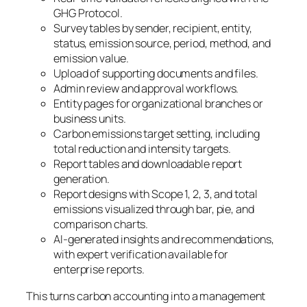
GHG Protocol.
Survey tables by sender, recipient, entity,
status, emission source, period, method, and
emission value.
Upload of supporting documents and files.
Admin review and approval workflows.
Entity pages for organizational branches or
business units.
Carbon emissions target setting, including
total reduction and intensity targets.
Report tables and downloadable report
generation.
Report designs with Scope 1, 2, 3, and total
emissions visualized through bar, pie, and
comparison charts.
AI-generated insights and recommendations,
with expert verification available for
enterprise reports.
This turns carbon accounting into a management