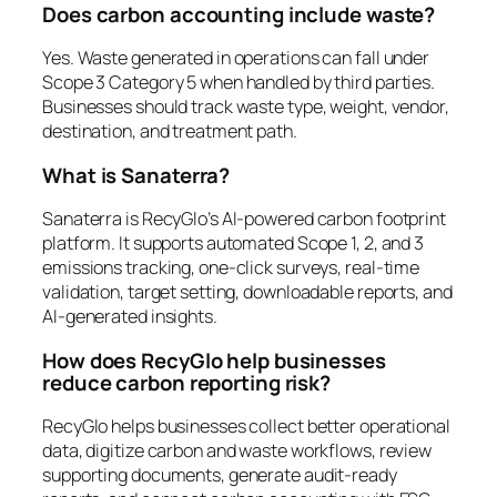
Does carbon accounting include waste?
Yes. Waste generated in operations can fall under
Scope 3 Category 5 when handled by third parties.
Businesses should track waste type, weight, vendor,
destination, and treatment path.
What is Sanaterra?
Sanaterra is RecyGlo’s AI-powered carbon footprint
platform. It supports automated Scope 1, 2, and 3
emissions tracking, one-click surveys, real-time
validation, target setting, downloadable reports, and
AI-generated insights.
How does RecyGlo help businesses
reduce carbon reporting risk?
RecyGlo helps businesses collect better operational
data, digitize carbon and waste workflows, review
supporting documents, generate audit-ready