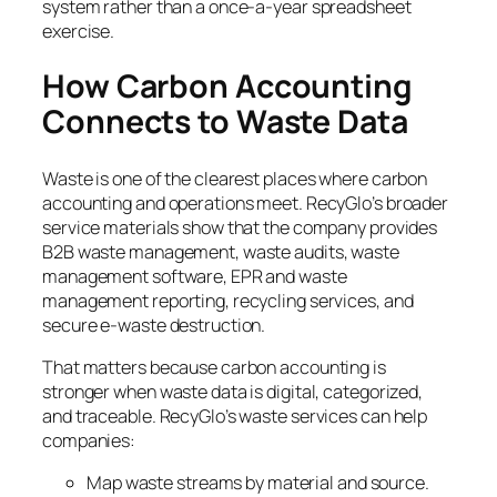
system rather than a once-a-year spreadsheet
exercise.
How Carbon Accounting
Connects to Waste Data
Waste is one of the clearest places where carbon
accounting and operations meet. RecyGlo’s broader
service materials show that the company provides
B2B waste management, waste audits, waste
management software, EPR and waste
management reporting, recycling services, and
secure e-waste destruction.
That matters because carbon accounting is
stronger when waste data is digital, categorized,
and traceable. RecyGlo’s waste services can help
companies:
Map waste streams by material and source.