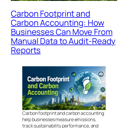
Carbon Footprint and
Carbon Accounting: How
Businesses Can Move From
Manual Data to Audit-Ready
Reports
Carbon footprint and carbon accounting
help businesses measure emissions,
track sustainability performance, and