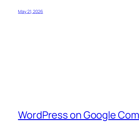
May 21, 2026
WordPress on Google Com