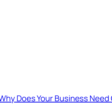
d Why Does Your Business Need