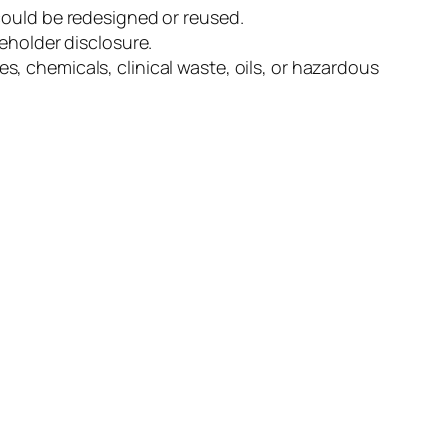
could be redesigned or reused.
eholder disclosure.
, chemicals, clinical waste, oils, or hazardous