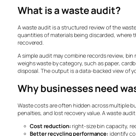
What is a waste audit?
A waste audit is a structured review of the waste 
quantities of materials being discarded, where 
recovered.
A simple audit may combine records review, bin m
weighs waste by category, such as paper, cardboa
disposal. The output is a data-backed view of y
Why businesses need was
Waste costs are often hidden across multiple bu
penalties, and lost recovery value. A waste audi
Cost reduction:
right-size bin capacity, r
Better recycling performance:
identify co