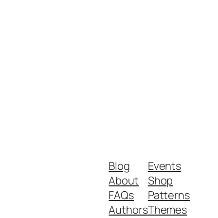
Blog
Events
About
Shop
FAQs
Patterns
Authors
Themes