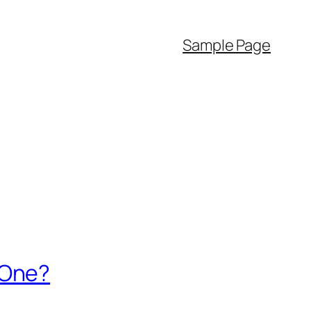
Sample Page
 One?