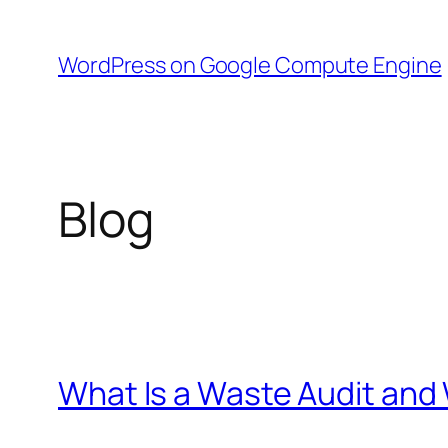
Skip
to
WordPress on Google Compute Engine
content
Blog
What Is a Waste Audit an