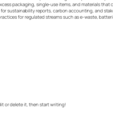
xcess packaging, single-use items, and materials that 
for sustainability reports, carbon accounting, and stak
tices for regulated streams such as e-waste, batteries
t or delete it, then start writing!