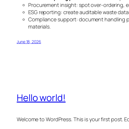
Procurement insight: spot over-ordering, e
ESG reporting: create auditable waste data 
Compliance support: document handling prac
materials.
June 18, 2026
Hello world!
Welcome to WordPress. This is your first post. Edi