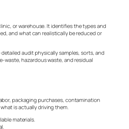
linic, or warehouse. It identifies the types and
ed, and what can realistically be reduced or
 detailed audit physically samples, sorts, and
s, e-waste, hazardous waste, and residual
l labor, packaging purchases, contamination
what is actually driving them.
able materials.
l.