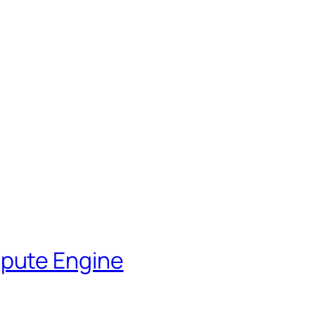
pute Engine