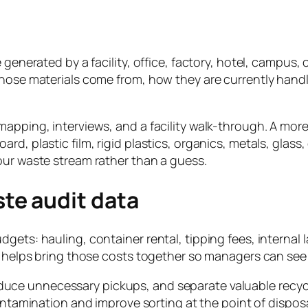
generated by a facility, office, factory, hotel, campus, c
those materials come from, how they are currently handl
apping, interviews, and a facility walk-through. A more
rd, plastic film, rigid plastics, organics, metals, glas
our waste stream rather than a guess.
te audit data
dgets: hauling, container rental, tipping fees, interna
t helps bring those costs together so managers can see 
educe unnecessary pickups, and separate valuable recycl
ntamination and improve sorting at the point of disposa