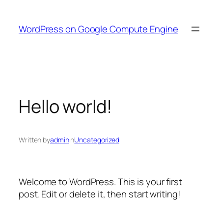
Skip
to
WordPress on Google Compute Engine
content
Hello world!
Written by
admin
in
Uncategorized
Welcome to WordPress. This is your first
post. Edit or delete it, then start writing!