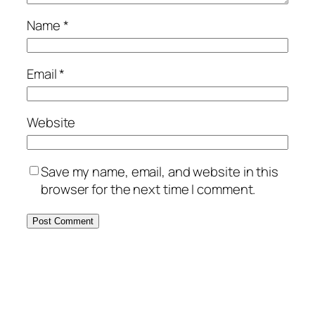
Name
*
Email
*
Website
Save my name, email, and website in this
browser for the next time I comment.