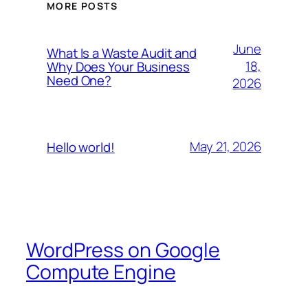
MORE POSTS
June
What Is a Waste Audit and
18,
Why Does Your Business
Need One?
2026
May 21, 2026
Hello world!
WordPress on Google
Compute Engine