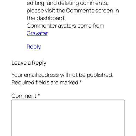
editing, and deleting comments,
please visit the Comments screen in
the dashboard.
Commenter avatars come from
Gravatar
.
Reply
Leave a Reply
Your email address will not be published.
Required fields are marked
*
Comment
*