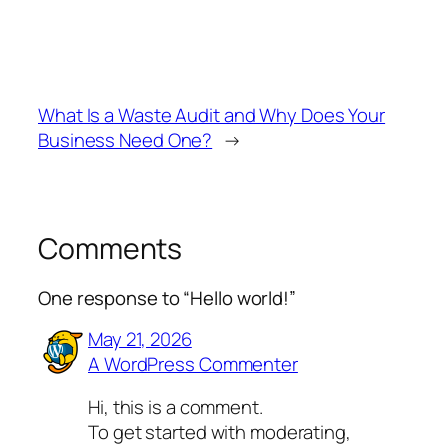
What Is a Waste Audit and Why Does Your
Business Need One?
→
Comments
One response to “Hello world!”
May 21, 2026
A WordPress Commenter
Hi, this is a comment.
To get started with moderating,