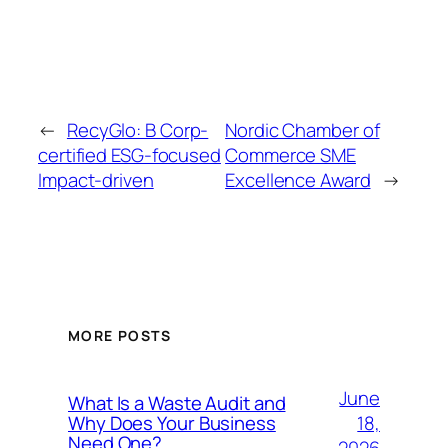
←
RecyGlo: B Corp-
Nordic Chamber of
certified ESG-focused
Commerce SME
Impact-driven
Excellence Award
→
MORE POSTS
June
What Is a Waste Audit and
18,
Why Does Your Business
Need One?
2026