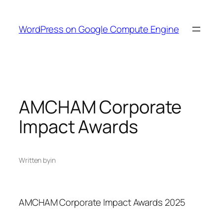
Skip
to
WordPress on Google Compute Engine
content
AMCHAM Corporate
Impact Awards
Written by
in
AMCHAM Corporate Impact Awards 2025