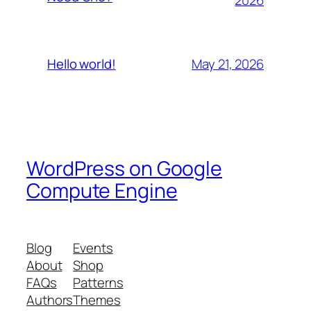
May 21, 2026
Hello world!
WordPress on Google
Compute Engine
Blog
Events
About
Shop
FAQs
Patterns
Authors
Themes