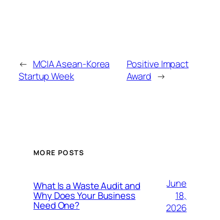
←
MCIA Asean-Korea
Positive Impact
Startup Week
Award
→
MORE POSTS
June
What Is a Waste Audit and
18,
Why Does Your Business
Need One?
2026