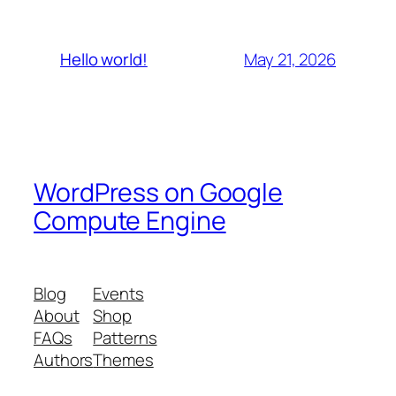
May 21, 2026
Hello world!
WordPress on Google
Compute Engine
Blog
Events
About
Shop
FAQs
Patterns
Authors
Themes