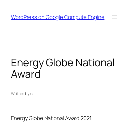
Skip
to
WordPress on Google Compute Engine
content
Energy Globe National
Award
Written by
in
Energy Globe National Award 2021