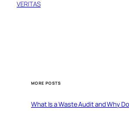
VERITAS
MORE POSTS
What Is a Waste Audit and Why D