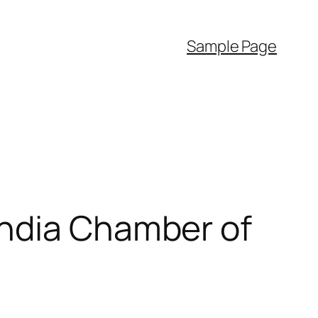
Sample Page
India Chamber of