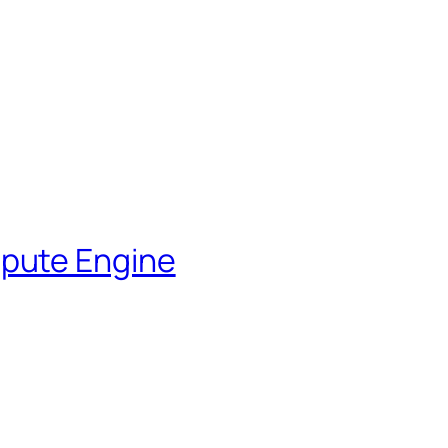
pute Engine