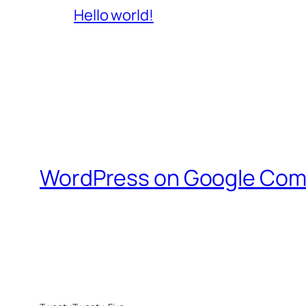
Hello world!
WordPress on Google Com