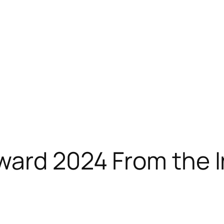
ward 2024 From the 