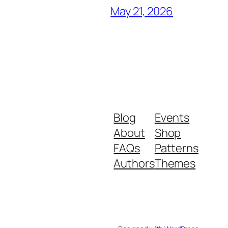
May 21, 2026
Blog
Events
About
Shop
FAQs
Patterns
Authors
Themes