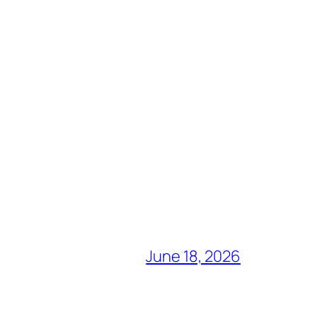
June 18, 2026