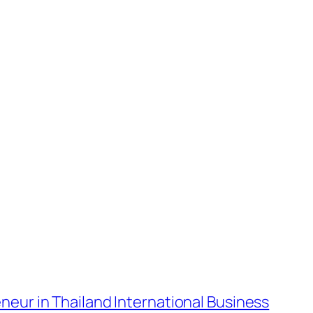
neur in Thailand International Business