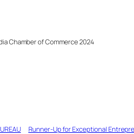
India Chamber of Commerce 2024
 BUREAU
Runner-Up for Exceptional Entrepre