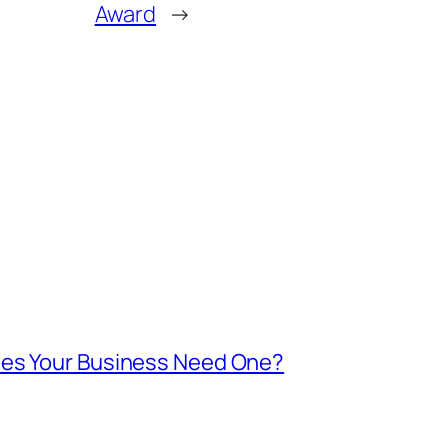
Award
→
oes Your Business Need One?