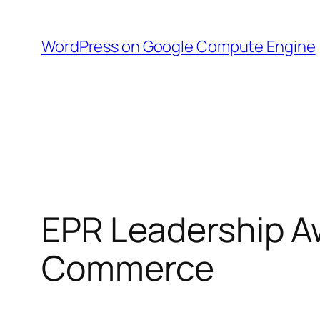
Skip
to
WordPress on Google Compute Engine
content
EPR Leadership A
Commerce