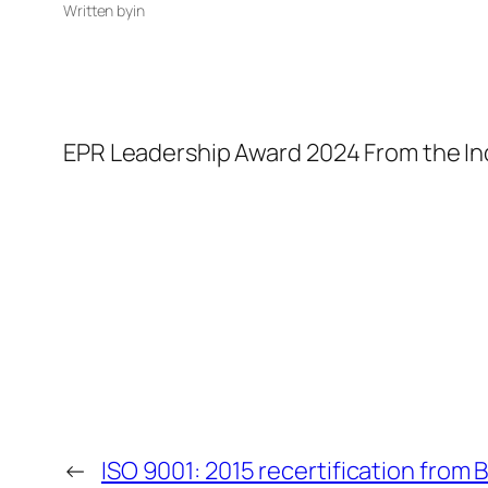
Written by
in
EPR Leadership Award 2024 From the 
←
ISO 9001: 2015 recertification from