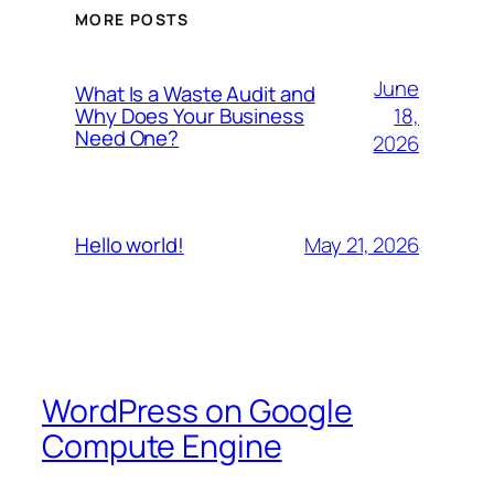
MORE POSTS
June
What Is a Waste Audit and
18,
Why Does Your Business
Need One?
2026
May 21, 2026
Hello world!
WordPress on Google
Compute Engine