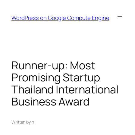
Skip
to
WordPress on Google Compute Engine
content
Runner-up: Most
Promising Startup
Thailand International
Business Award
Written by
in