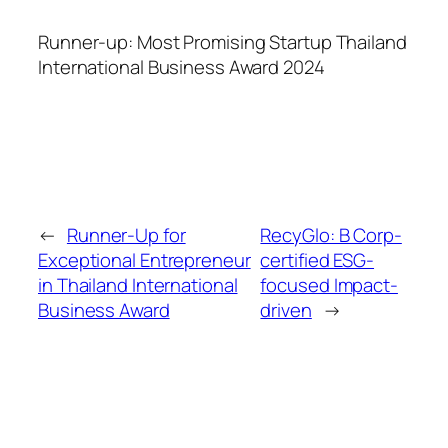
Runner-up: Most Promising Startup Thailand
International Business Award 2024
←
Runner-Up for
RecyGlo: B Corp-
Exceptional Entrepreneur
certified ESG-
in Thailand International
focused Impact-
Business Award
driven
→