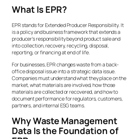
What Is EPR?
EPR stands for Extended Producer Responsibility. It
is a policy and business framework that extends a
producer’s responsibility beyond product sale and
into collection, recovery, recycling, disposal,
reporting, or financing at end of life.
For businesses, EPR changes waste from a back-
office disposal issue into a strategic data issue.
Companies must understand what they place on the
market, what materials are involved, how those
materials are collected or recovered, and how to
document performance for regulators, customers,
partners, and internal ESG teams.
Why Waste Management
Data Is the Foundation of