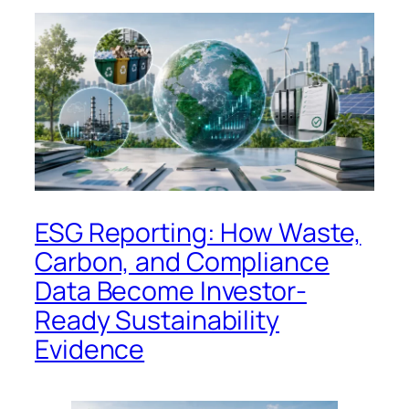
ESG Reporting: How Waste,
Carbon, and Compliance
Data Become Investor-
Ready Sustainability
Evidence