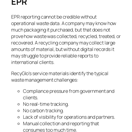
EPR
EPR reporting cannot be credible without
operational waste data. A company may know how
much packaging it purchased, but that does not
prove how waste was collected, recycled, treated, or
recovered. A recycling company may collect large
amounts of material, but without digital records it
may struggle to provide reliable reports to
international clients.
RecyGlo’s service materials identify the typical
waste management challenges:
Compliance pressure from government and
clients.
No real-time tracking.
No carbon tracking.
Lack of visibility for operations and partners.
Manual collection and reporting that
consumes too much time.