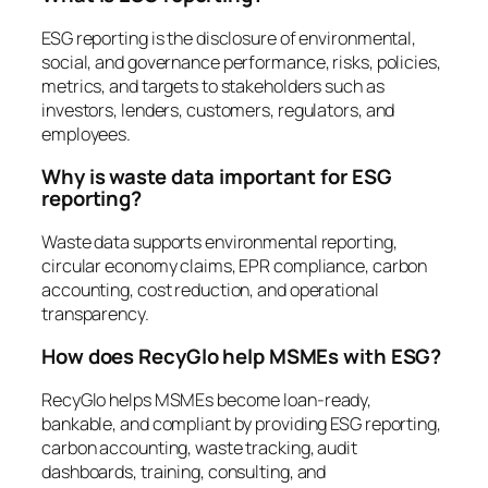
ESG reporting is the disclosure of environmental,
social, and governance performance, risks, policies,
metrics, and targets to stakeholders such as
investors, lenders, customers, regulators, and
employees.
Why is waste data important for ESG
reporting?
Waste data supports environmental reporting,
circular economy claims, EPR compliance, carbon
accounting, cost reduction, and operational
transparency.
How does RecyGlo help MSMEs with ESG?
RecyGlo helps MSMEs become loan-ready,
bankable, and compliant by providing ESG reporting,
carbon accounting, waste tracking, audit
dashboards, training, consulting, and