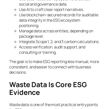
social and governance data.
Use AI to craft clear report narratives.
Use blockchain-secured records for auditable
data integrity in the ESG ecosystem
positioning.
Manage data across entities, depending on
package level.
Integrate Scope 1, 2, and 3 carbon calculations.
Access verification, audit support, and
consulting or training.
The goal is to make ESG reporting less manual, more
consistent, and easier to connect with business
decisions.
Waste Data Is Core ESG
Evidence
Waste data is one of the most practical entry points