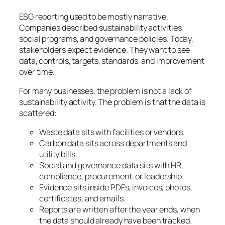
ESG reporting used to be mostly narrative.
Companies described sustainability activities,
social programs, and governance policies. Today,
stakeholders expect evidence. They want to see
data, controls, targets, standards, and improvement
over time.
For many businesses, the problem is not a lack of
sustainability activity. The problem is that the data is
scattered:
Waste data sits with facilities or vendors.
Carbon data sits across departments and
utility bills.
Social and governance data sits with HR,
compliance, procurement, or leadership.
Evidence sits inside PDFs, invoices, photos,
certificates, and emails.
Reports are written after the year ends, when
the data should already have been tracked.