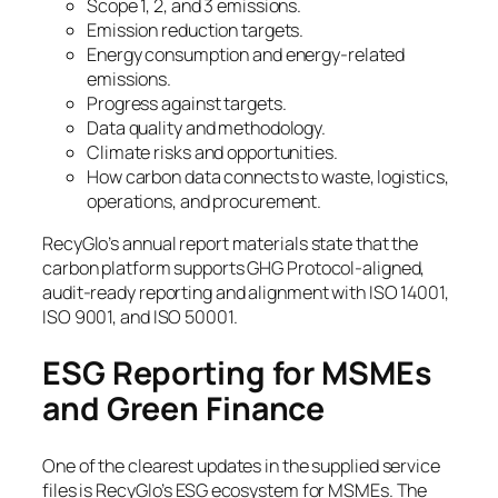
Scope 1, 2, and 3 emissions.
Emission reduction targets.
Energy consumption and energy-related
emissions.
Progress against targets.
Data quality and methodology.
Climate risks and opportunities.
How carbon data connects to waste, logistics,
operations, and procurement.
RecyGlo’s annual report materials state that the
carbon platform supports GHG Protocol-aligned,
audit-ready reporting and alignment with ISO 14001,
ISO 9001, and ISO 50001.
ESG Reporting for MSMEs
and Green Finance
One of the clearest updates in the supplied service
files is RecyGlo’s ESG ecosystem for MSMEs. The