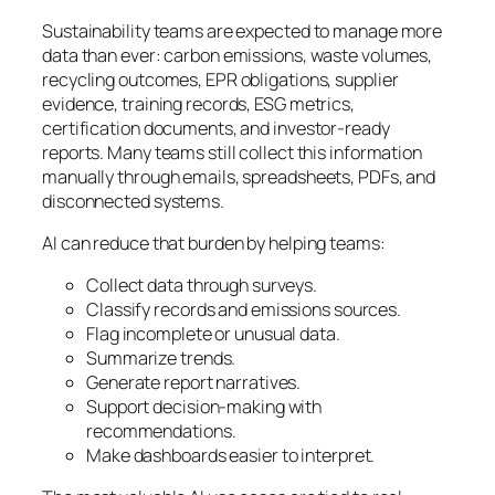
Sustainability teams are expected to manage more
data than ever: carbon emissions, waste volumes,
recycling outcomes, EPR obligations, supplier
evidence, training records, ESG metrics,
certification documents, and investor-ready
reports. Many teams still collect this information
manually through emails, spreadsheets, PDFs, and
disconnected systems.
AI can reduce that burden by helping teams:
Collect data through surveys.
Classify records and emissions sources.
Flag incomplete or unusual data.
Summarize trends.
Generate report narratives.
Support decision-making with
recommendations.
Make dashboards easier to interpret.