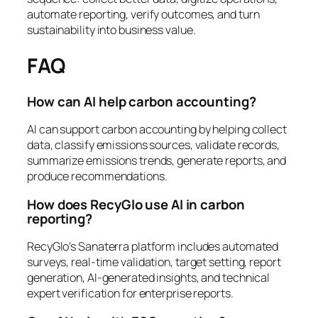
automate reporting, verify outcomes, and turn
sustainability into business value.
FAQ
How can AI help carbon accounting?
AI can support carbon accounting by helping collect
data, classify emissions sources, validate records,
summarize emissions trends, generate reports, and
produce recommendations.
How does RecyGlo use AI in carbon
reporting?
RecyGlo’s Sanaterra platform includes automated
surveys, real-time validation, target setting, report
generation, AI-generated insights, and technical
expert verification for enterprise reports.