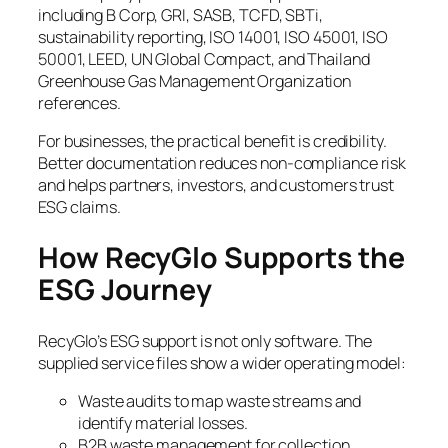
including B Corp, GRI, SASB, TCFD, SBTi,
sustainability reporting, ISO 14001, ISO 45001, ISO
50001, LEED, UN Global Compact, and Thailand
Greenhouse Gas Management Organization
references.
For businesses, the practical benefit is credibility.
Better documentation reduces non-compliance risk
and helps partners, investors, and customers trust
ESG claims.
How RecyGlo Supports the
ESG Journey
RecyGlo’s ESG support is not only software. The
supplied service files show a wider operating model:
Waste audits to map waste streams and
identify material losses.
B2B waste management for collection,