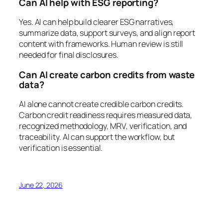
Can AI help with ESG reporting?
Yes. AI can help build clearer ESG narratives,
summarize data, support surveys, and align report
content with frameworks. Human review is still
needed for final disclosures.
Can AI create carbon credits from waste
data?
AI alone cannot create credible carbon credits.
Carbon credit readiness requires measured data,
recognized methodology, MRV, verification, and
traceability. AI can support the workflow, but
verification is essential.
June 22, 2026