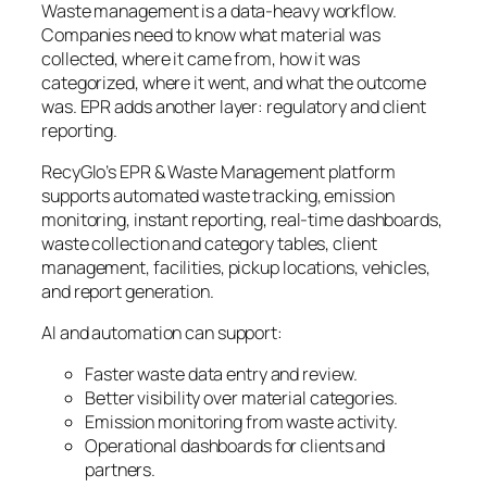
Waste management is a data-heavy workflow.
Companies need to know what material was
collected, where it came from, how it was
categorized, where it went, and what the outcome
was. EPR adds another layer: regulatory and client
reporting.
RecyGlo’s EPR & Waste Management platform
supports automated waste tracking, emission
monitoring, instant reporting, real-time dashboards,
waste collection and category tables, client
management, facilities, pickup locations, vehicles,
and report generation.
AI and automation can support:
Faster waste data entry and review.
Better visibility over material categories.
Emission monitoring from waste activity.
Operational dashboards for clients and
partners.