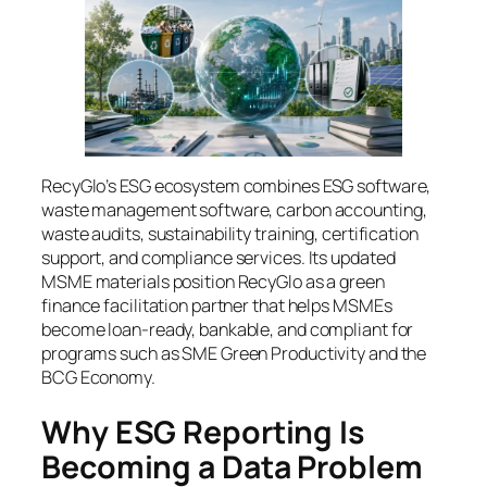
RecyGlo’s ESG ecosystem combines ESG software,
waste management software, carbon accounting,
waste audits, sustainability training, certification
support, and compliance services. Its updated
MSME materials position RecyGlo as a green
finance facilitation partner that helps MSMEs
become loan-ready, bankable, and compliant for
programs such as SME Green Productivity and the
BCG Economy.
Why ESG Reporting Is
Becoming a Data Problem