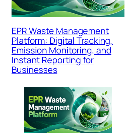
EPR Waste Management
Platform: Digital Tracking,
Emission Monitoring, and
Instant Reporting for
Businesses