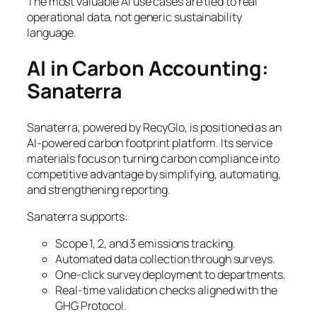
The most valuable AI use cases are tied to real
operational data, not generic sustainability
language.
AI in Carbon Accounting:
Sanaterra
Sanaterra, powered by RecyGlo, is positioned as an
AI-powered carbon footprint platform. Its service
materials focus on turning carbon compliance into
competitive advantage by simplifying, automating,
and strengthening reporting.
Sanaterra supports:
Scope 1, 2, and 3 emissions tracking.
Automated data collection through surveys.
One-click survey deployment to departments.
Real-time validation checks aligned with the
GHG Protocol.