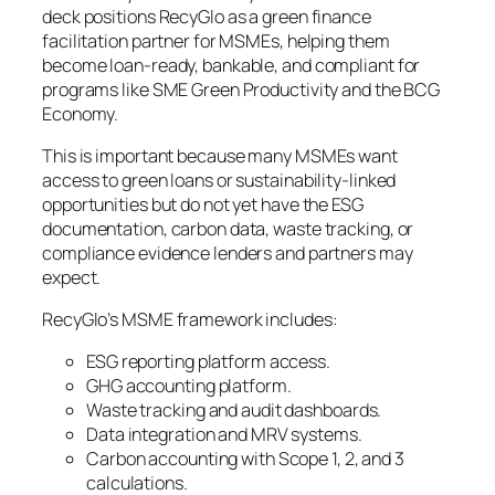
deck positions RecyGlo as a green finance
facilitation partner for MSMEs, helping them
become loan-ready, bankable, and compliant for
programs like SME Green Productivity and the BCG
Economy.
This is important because many MSMEs want
access to green loans or sustainability-linked
opportunities but do not yet have the ESG
documentation, carbon data, waste tracking, or
compliance evidence lenders and partners may
expect.
RecyGlo’s MSME framework includes:
ESG reporting platform access.
GHG accounting platform.
Waste tracking and audit dashboards.
Data integration and MRV systems.
Carbon accounting with Scope 1, 2, and 3
calculations.