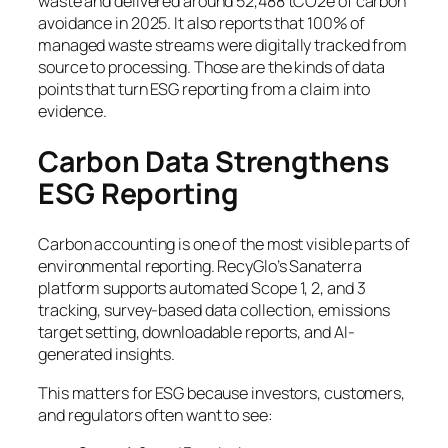
waste and delivered around 52,488 tCO2e of carbon
avoidance in 2025. It also reports that 100% of
managed waste streams were digitally tracked from
source to processing. Those are the kinds of data
points that turn ESG reporting from a claim into
evidence.
Carbon Data Strengthens
ESG Reporting
Carbon accounting is one of the most visible parts of
environmental reporting. RecyGlo’s Sanaterra
platform supports automated Scope 1, 2, and 3
tracking, survey-based data collection, emissions
target setting, downloadable reports, and AI-
generated insights.
This matters for ESG because investors, customers,
and regulators often want to see: