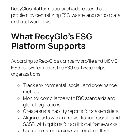
RecyGlo’s platform approach addresses that
problem by centralizing ESG, waste, and carbon data
in digital workflows.
What RecyGlo’s ESG
Platform Supports
According to RecyGlo’s company profile and MSME
ESG ecosystem deck, the ESG software helps
organizations:
Track environmental, social, and governance
metrics.
Monitor compliance with ESG standards and
global regulations.
Create sustainability reports for stakeholders.
Align reports with frameworks such as GRI and
SASB, with options for additional frameworks.
Use automated survey systems to collect