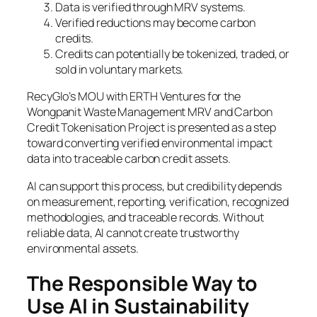
Data is verified through MRV systems.
Verified reductions may become carbon
credits.
Credits can potentially be tokenized, traded, or
sold in voluntary markets.
RecyGlo’s MOU with ERTH Ventures for the
Wongpanit Waste Management MRV and Carbon
Credit Tokenisation Project is presented as a step
toward converting verified environmental impact
data into traceable carbon credit assets.
AI can support this process, but credibility depends
on measurement, reporting, verification, recognized
methodologies, and traceable records. Without
reliable data, AI cannot create trustworthy
environmental assets.
The Responsible Way to
Use AI in Sustainability