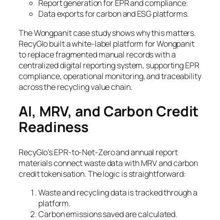
Report generation for EPR and compliance.
Data exports for carbon and ESG platforms.
The Wongpanit case study shows why this matters.
RecyGlo built a white-label platform for Wongpanit
to replace fragmented manual records with a
centralized digital reporting system, supporting EPR
compliance, operational monitoring, and traceability
across the recycling value chain.
AI, MRV, and Carbon Credit
Readiness
RecyGlo’s EPR-to-Net-Zero and annual report
materials connect waste data with MRV and carbon
credit tokenisation. The logic is straightforward:
Waste and recycling data is tracked through a
platform.
Carbon emissions saved are calculated.