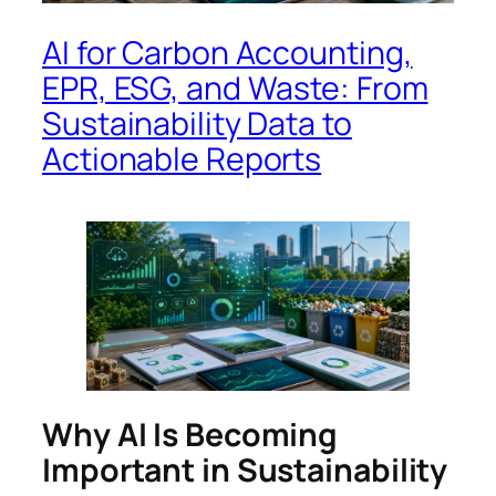
AI for Carbon Accounting,
EPR, ESG, and Waste: From
Sustainability Data to
Actionable Reports
Why AI Is Becoming
Important in Sustainability