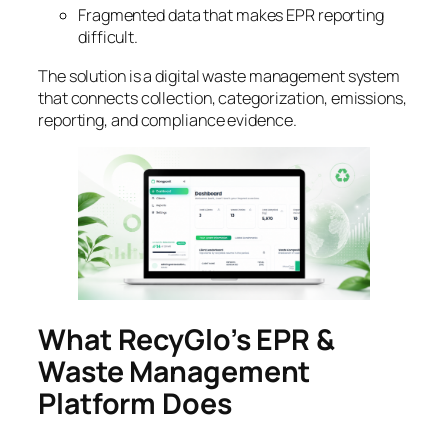
Fragmented data that makes EPR reporting
difficult.
The solution is a digital waste management system
that connects collection, categorization, emissions,
reporting, and compliance evidence.
What RecyGlo’s EPR &
Waste Management
Platform Does