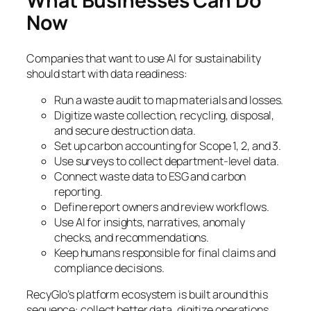
What Businesses Can Do
Now
Companies that want to use AI for sustainability
should start with data readiness:
Run a waste audit to map materials and losses.
Digitize waste collection, recycling, disposal,
and secure destruction data.
Set up carbon accounting for Scope 1, 2, and 3.
Use surveys to collect department-level data.
Connect waste data to ESG and carbon
reporting.
Define report owners and review workflows.
Use AI for insights, narratives, anomaly
checks, and recommendations.
Keep humans responsible for final claims and
compliance decisions.
RecyGlo’s platform ecosystem is built around this
sequence: collect better data, digitize operations,