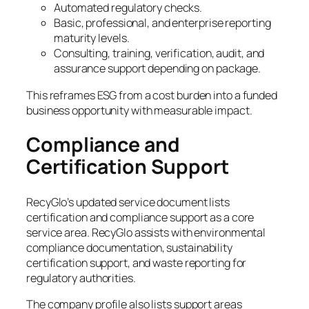
Automated regulatory checks.
Basic, professional, and enterprise reporting
maturity levels.
Consulting, training, verification, audit, and
assurance support depending on package.
This reframes ESG from a cost burden into a funded
business opportunity with measurable impact.
Compliance and
Certification Support
RecyGlo’s updated service document lists
certification and compliance support as a core
service area. RecyGlo assists with environmental
compliance documentation, sustainability
certification support, and waste reporting for
regulatory authorities.
The company profile also lists support areas