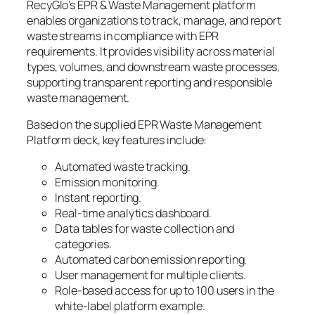
RecyGlo’s EPR & Waste Management platform
enables organizations to track, manage, and report
waste streams in compliance with EPR
requirements. It provides visibility across material
types, volumes, and downstream waste processes,
supporting transparent reporting and responsible
waste management.
Based on the supplied EPR Waste Management
Platform deck, key features include:
Automated waste tracking.
Emission monitoring.
Instant reporting.
Real-time analytics dashboard.
Data tables for waste collection and
categories.
Automated carbon emission reporting.
User management for multiple clients.
Role-based access for up to 100 users in the
white-label platform example.