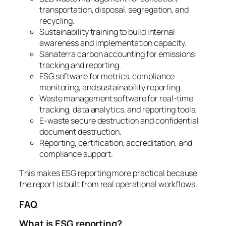
transportation, disposal, segregation, and
recycling.
Sustainability training to build internal
awareness and implementation capacity.
Sanaterra carbon accounting for emissions
tracking and reporting.
ESG software for metrics, compliance
monitoring, and sustainability reporting.
Waste management software for real-time
tracking, data analytics, and reporting tools.
E-waste secure destruction and confidential
document destruction.
Reporting, certification, accreditation, and
compliance support.
This makes ESG reporting more practical because
the report is built from real operational workflows.
FAQ
What is ESG reporting?