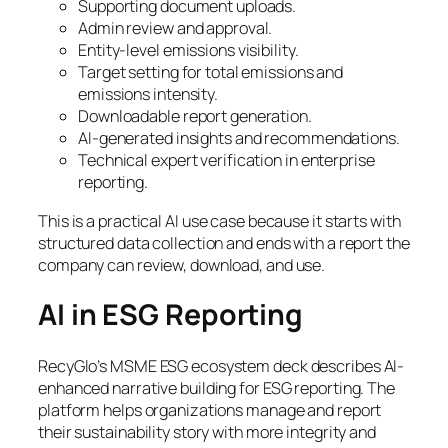
Supporting document uploads.
Admin review and approval.
Entity-level emissions visibility.
Target setting for total emissions and
emissions intensity.
Downloadable report generation.
AI-generated insights and recommendations.
Technical expert verification in enterprise
reporting.
This is a practical AI use case because it starts with
structured data collection and ends with a report the
company can review, download, and use.
AI in ESG Reporting
RecyGlo’s MSME ESG ecosystem deck describes AI-
enhanced narrative building for ESG reporting. The
platform helps organizations manage and report
their sustainability story with more integrity and