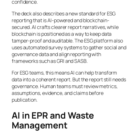
confidence.
The deck also describes a new standard for ESG
reporting that is AI-powered and blockchain-
secured. AI crafts clearer report narratives, while
blockchain is positioned as a way to keep data
tamper-proof and auditable. The ESG platform also
uses automated survey systems to gather social and
governance data and align reporting with
frameworks such as GRI and SASB.
For ESG teams, this means AI can help transform
data into a coherent report. But the report still needs
governance. Human teams must review metrics,
assumptions, evidence, and claims before
publication.
AI in EPR and Waste
Management