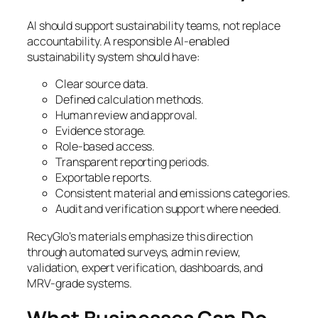
AI should support sustainability teams, not replace
accountability. A responsible AI-enabled
sustainability system should have:
Clear source data.
Defined calculation methods.
Human review and approval.
Evidence storage.
Role-based access.
Transparent reporting periods.
Exportable reports.
Consistent material and emissions categories.
Audit and verification support where needed.
RecyGlo’s materials emphasize this direction
through automated surveys, admin review,
validation, expert verification, dashboards, and
MRV-grade systems.