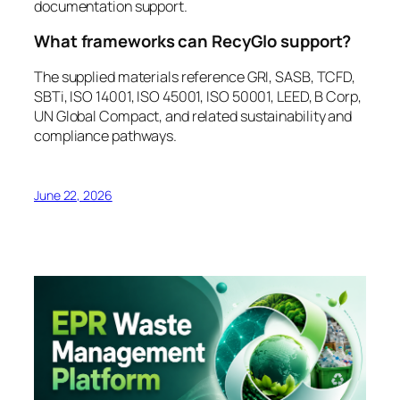
documentation support.
What frameworks can RecyGlo support?
The supplied materials reference GRI, SASB, TCFD,
SBTi, ISO 14001, ISO 45001, ISO 50001, LEED, B Corp,
UN Global Compact, and related sustainability and
compliance pathways.
June 22, 2026