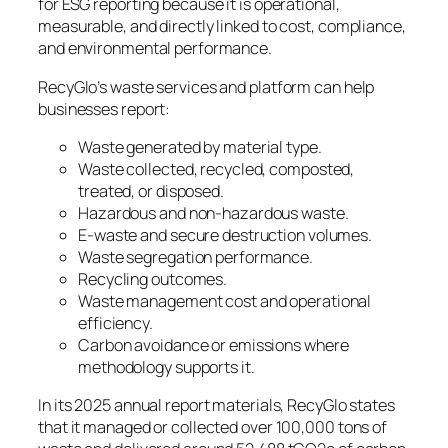
for ESG reporting because it is operational,
measurable, and directly linked to cost, compliance,
and environmental performance.
RecyGlo’s waste services and platform can help
businesses report:
Waste generated by material type.
Waste collected, recycled, composted,
treated, or disposed.
Hazardous and non-hazardous waste.
E-waste and secure destruction volumes.
Waste segregation performance.
Recycling outcomes.
Waste management cost and operational
efficiency.
Carbon avoidance or emissions where
methodology supports it.
In its 2025 annual report materials, RecyGlo states
that it managed or collected over 100,000 tons of