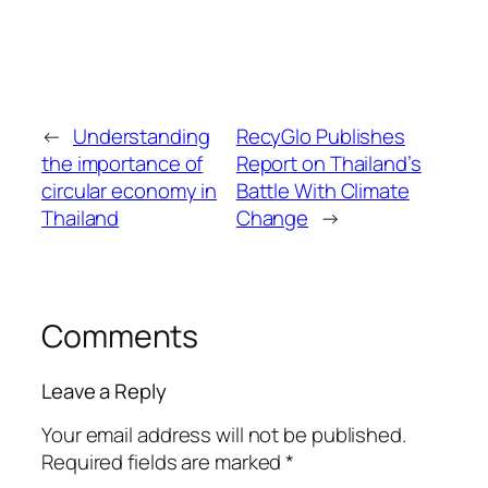
←
Understanding
RecyGlo Publishes
the importance of
Report on Thailand’s
circular economy in
Battle With Climate
Thailand
Change
→
Comments
Leave a Reply
Your email address will not be published.
Required fields are marked
*