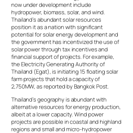
now under development include
hydropower, biomass, solar, and wind.
Thailand’s abundant solar resources
position it as a nation with significant
potential for solar energy development and
the government has incentivized the use of
solar power through tax incentives and
financial support of projects. For example,
the Electricity Generating Authority of
Thailand (Egat), is initiating 15 floating solar
farm projects that hold a capacity of
2,750MW, as reported by Bangkok Post.
Thailand’s geography is abundant with
alternative resources for energy production,
albeit at a lower capacity. Wind power
projects are possible in coastal and highland
regions and small and micro-hydropower