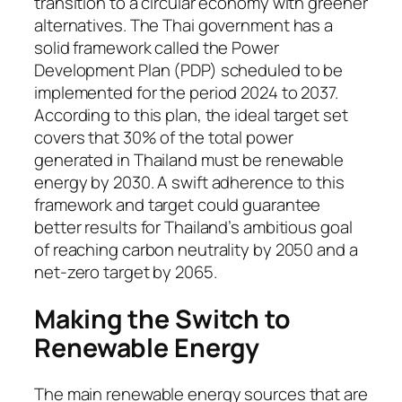
transition to a circular economy with greener
alternatives. The Thai government has a
solid framework called the Power
Development Plan (PDP) scheduled to be
implemented for the period 2024 to 2037.
According to this plan, the ideal target set
covers that 30% of the total power
generated in Thailand must be renewable
energy by 2030. A swift adherence to this
framework and target could guarantee
better results for Thailand’s ambitious goal
of reaching carbon neutrality by 2050 and a
net-zero target by 2065.
Making the Switch to
Renewable Energy
The main renewable energy sources that are