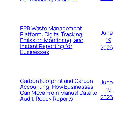
EPR Waste Management
June
Platform: Digital Tracking,
19,
Emission Monitoring, and
Instant Reporting for
2026
Businesses
Carbon Footprint and Carbon
June
Accounting: How Businesses
19,
Can Move From Manual Data to
2026
Audit-Ready Reports