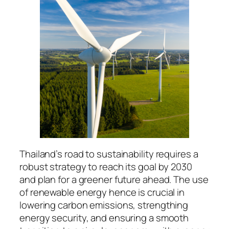
Thailand’s road to sustainability requires a
robust strategy to reach its goal by 2030
and plan for a greener future ahead. The use
of renewable energy hence is crucial in
lowering carbon emissions, strengthing
energy security, and ensuring a smooth