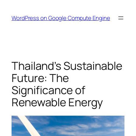
Skip
to
WordPress on Google Compute Engine
content
Thailand’s Sustainable
Future: The
Significance of
Renewable Energy