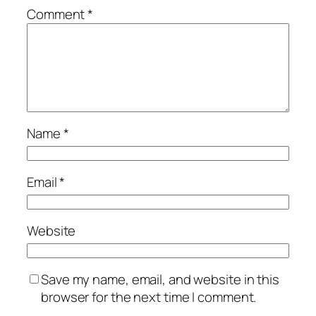
Comment
*
Name
*
Email
*
Website
Save my name, email, and website in this
browser for the next time I comment.