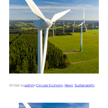
Written by
admin
in
Circular Economy
, 
News
, 
Sustainability