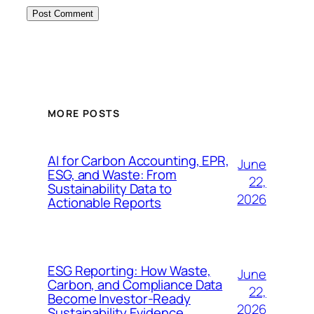
MORE POSTS
AI for Carbon Accounting, EPR,
June
ESG, and Waste: From
22,
Sustainability Data to
2026
Actionable Reports
ESG Reporting: How Waste,
June
Carbon, and Compliance Data
22,
Become Investor-Ready
2026
Sustainability Evidence