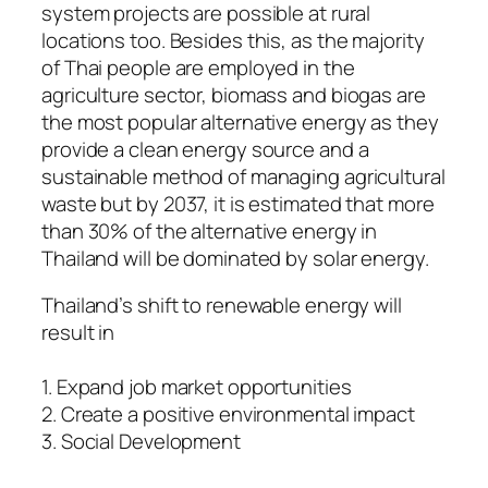
system projects are possible at rural
locations too. Besides this, as the majority
of Thai people are employed in the
agriculture sector, biomass and biogas are
the most popular alternative energy as they
provide a clean energy source and a
sustainable method of managing agricultural
waste but by 2037, it is estimated that more
than 30% of the alternative energy in
Thailand will be dominated by solar energy.
Thailand’s shift to renewable energy will
result in
1. Expand job market opportunities
2. Create a positive environmental impact
3. Social Development