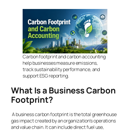
Carbon footprint and carbon accounting
help businesses measure emissions,
track sustainability performance, and
support ESG reporting.
What Is a Business Carbon
Footprint?
A business carbon footprint is the total greenhouse
gas impact created by an organization’s operations
and value chain. It can include direct fuel use,