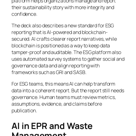
platform helps organizations manage and report
their sustainability story with more integrity and
confidence.
The deck also describes a new standard for ESG
reporting that is AI-powered and blockchain-
secured. AI crafts clearer report narratives, while
blockchain is positioned as a way to keep data
tamper-proof and auditable. The ESG platform also
uses automated survey systems to gather social and
governance data and align reporting with
frameworks such as GRI and SASB.
For ESG teams, this means AI can help transform
data into a coherent report. But the report still needs
governance. Human teams must review metrics,
assumptions, evidence, and claims before
publication.
AI in EPR and Waste
Management