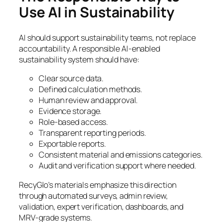
Use AI in Sustainability
AI should support sustainability teams, not replace
accountability. A responsible AI-enabled
sustainability system should have:
Clear source data.
Defined calculation methods.
Human review and approval.
Evidence storage.
Role-based access.
Transparent reporting periods.
Exportable reports.
Consistent material and emissions categories.
Audit and verification support where needed.
RecyGlo’s materials emphasize this direction
through automated surveys, admin review,
validation, expert verification, dashboards, and
MRV-grade systems.