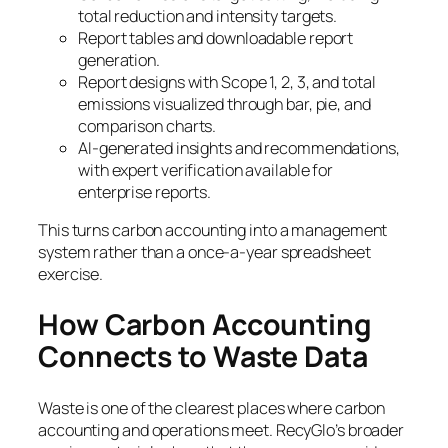
total reduction and intensity targets.
Report tables and downloadable report
generation.
Report designs with Scope 1, 2, 3, and total
emissions visualized through bar, pie, and
comparison charts.
AI-generated insights and recommendations,
with expert verification available for
enterprise reports.
This turns carbon accounting into a management
system rather than a once-a-year spreadsheet
exercise.
How Carbon Accounting
Connects to Waste Data
Waste is one of the clearest places where carbon
accounting and operations meet. RecyGlo’s broader