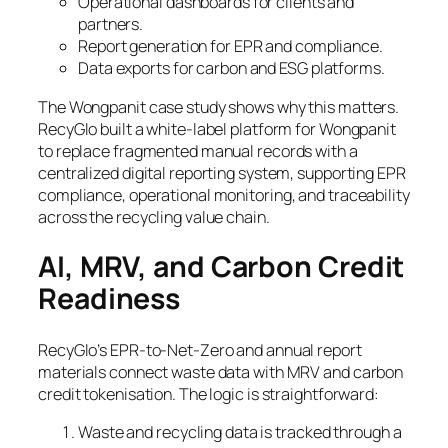
Operational dashboards for clients and
partners.
Report generation for EPR and compliance.
Data exports for carbon and ESG platforms.
The Wongpanit case study shows why this matters.
RecyGlo built a white-label platform for Wongpanit
to replace fragmented manual records with a
centralized digital reporting system, supporting EPR
compliance, operational monitoring, and traceability
across the recycling value chain.
AI, MRV, and Carbon Credit
Readiness
RecyGlo’s EPR-to-Net-Zero and annual report
materials connect waste data with MRV and carbon
credit tokenisation. The logic is straightforward:
Waste and recycling data is tracked through a