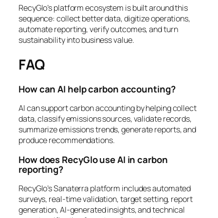
RecyGlo’s platform ecosystem is built around this
sequence: collect better data, digitize operations,
automate reporting, verify outcomes, and turn
sustainability into business value.
FAQ
How can AI help carbon accounting?
AI can support carbon accounting by helping collect
data, classify emissions sources, validate records,
summarize emissions trends, generate reports, and
produce recommendations.
How does RecyGlo use AI in carbon
reporting?
RecyGlo’s Sanaterra platform includes automated
surveys, real-time validation, target setting, report
generation, AI-generated insights, and technical