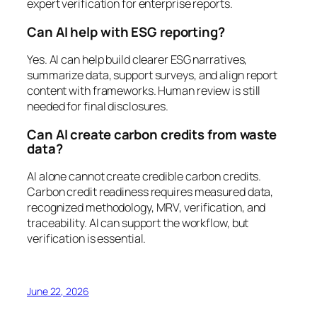
expert verification for enterprise reports.
Can AI help with ESG reporting?
Yes. AI can help build clearer ESG narratives,
summarize data, support surveys, and align report
content with frameworks. Human review is still
needed for final disclosures.
Can AI create carbon credits from waste
data?
AI alone cannot create credible carbon credits.
Carbon credit readiness requires measured data,
recognized methodology, MRV, verification, and
traceability. AI can support the workflow, but
verification is essential.
June 22, 2026