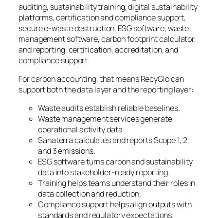
auditing, sustainability training, digital sustainability
platforms, certification and compliance support,
secure e-waste destruction, ESG software, waste
management software, carbon footprint calculator,
and reporting, certification, accreditation, and
compliance support.
For carbon accounting, that means RecyGlo can
support both the data layer and the reporting layer:
Waste audits establish reliable baselines.
Waste management services generate
operational activity data.
Sanaterra calculates and reports Scope 1, 2,
and 3 emissions.
ESG software turns carbon and sustainability
data into stakeholder-ready reporting.
Training helps teams understand their roles in
data collection and reduction.
Compliance support helps align outputs with
standards and regulatory expectations.