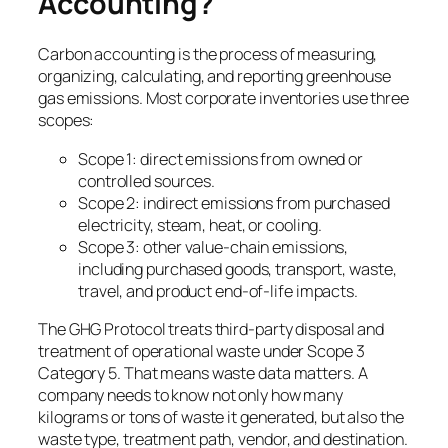
Accounting?
Carbon accounting is the process of measuring,
organizing, calculating, and reporting greenhouse
gas emissions. Most corporate inventories use three
scopes:
Scope 1: direct emissions from owned or
controlled sources.
Scope 2: indirect emissions from purchased
electricity, steam, heat, or cooling.
Scope 3: other value-chain emissions,
including purchased goods, transport, waste,
travel, and product end-of-life impacts.
The GHG Protocol treats third-party disposal and
treatment of operational waste under Scope 3
Category 5. That means waste data matters. A
company needs to know not only how many
kilograms or tons of waste it generated, but also the
waste type, treatment path, vendor, and destination.