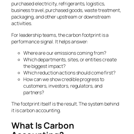
purchased electricity, refrigerants, logistics,
business travel, purchased goods, waste treatment,
packaging, and other upstream or downstream
activities.
For leadership teams, the carbon footprint is a
performance signal. It helps answer:
Where are our emissions coming from?
Which departments, sites, or entities create
the biggest impact?
Which reduction actions should come first?
How can we show credible progress to
customers, investors, regulators, and
partners?
The footprint itself is the result. The system behind
it is carbon accounting.
What Is Carbon