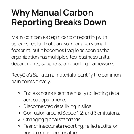
Why Manual Carbon
Reporting Breaks Down
Many companies begin carbon reporting with
spreadsheets. That can work for a very small
footprint, but it becomes fragile as soon as the
organization has multiple sites, business units,
departments, suppliers, or reporting frameworks.
RecyGlo’s Sanaterra materials identify the common
pain points clearly:
Endless hours spent manually collecting data
across departments.
Disconnected data living in silos.
Confusion around Scope 1, 2, and 3 emissions.
Changing global standards.
Fear of inaccurate reporting, failed audits, or
non-compliance penalties.