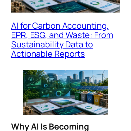
AI for Carbon Accounting,
EPR, ESG, and Waste: From
Sustainability Data to
Actionable Reports
Why AI Is Becoming