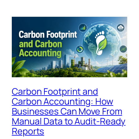
Carbon Footprint and
Carbon Accounting: How
Businesses Can Move From
Manual Data to Audit-Ready
Reports