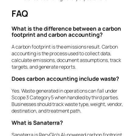
FAQ
What is the difference between a carbon
footprint and carbon accounting?
A carbon footprint is the emissions result. Carbon
accounting is the process used to collect data,
calculate emissions, document assumptions, track
targets, and generate reports.
Does carbon accounting include waste?
Yes. Waste generated in operations can fall under
Scope 3 Category 5 when handled by third parties.
Businesses should track waste type, weight, vendor,
destination, and treatment path.
What is Sanaterra?
Sanaterra is RecyGlo’s AI-powered carbon footprint