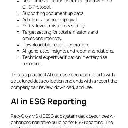
Real-time validation checks aligned with the
GHG Protocol.
Supporting document uploads.
Admin review and approval.
Entity-level emissions visibility.
Target setting for total emissions and
emissions intensity.
Downloadable report generation.
AI-generated insights and recommendations.
Technical expert verification in enterprise
reporting.
This is a practical AI use case because it starts with
structured data collection and ends with a report the
company can review, download, and use.
AI in ESG Reporting
RecyGlo’s MSME ESG ecosystem deck describes AI-
enhanced narrative building for ESG reporting. The