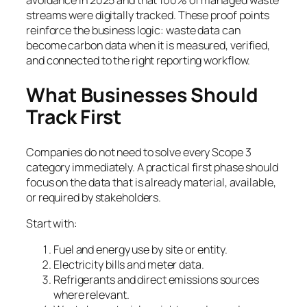
avoidance in 2025 and that 100% of managed waste
streams were digitally tracked. These proof points
reinforce the business logic: waste data can
become carbon data when it is measured, verified,
and connected to the right reporting workflow.
What Businesses Should
Track First
Companies do not need to solve every Scope 3
category immediately. A practical first phase should
focus on the data that is already material, available,
or required by stakeholders.
Start with:
Fuel and energy use by site or entity.
Electricity bills and meter data.
Refrigerants and direct emissions sources
where relevant.