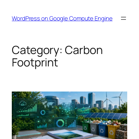
Skip
to
WordPress on Google Compute Engine
content
Category:
Carbon
Footprint