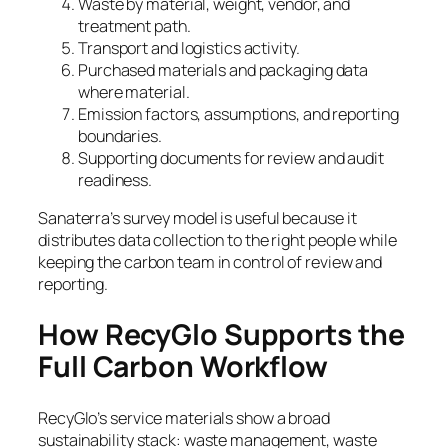
Waste by material, weight, vendor, and
treatment path.
Transport and logistics activity.
Purchased materials and packaging data
where material.
Emission factors, assumptions, and reporting
boundaries.
Supporting documents for review and audit
readiness.
Sanaterra’s survey model is useful because it
distributes data collection to the right people while
keeping the carbon team in control of review and
reporting.
How RecyGlo Supports the
Full Carbon Workflow
RecyGlo’s service materials show a broad
sustainability stack: waste management, waste