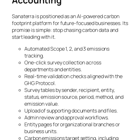
Accounting
Sanaterra is positioned as an AI-powered carbon
footprint platform for future-focused businesses. Its
promise is simple: stop chasing carbon data and
start leading with it.
Automated Scope 1, 2, and 3 emissions
tracking.
One-click survey collection across
departments and entities.
Real-time validation checks aligned with the
GHG Protocol.
Survey tables by sender, recipient, entity,
status, emission source, period, method, and
emission value.
Upload of supporting documents and files.
Admin review and approval workflows.
Entity pages for organizational branches or
business units.
Carbon emissions target setting, including