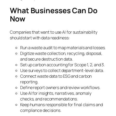
What Businesses Can Do
Now
Companies that want to use AI for sustainability
should start with data readiness:
Run a waste audit to map materials and losses.
Digitize waste collection, recycling, disposal,
and secure destruction data.
Set up carbon accounting for Scope 1, 2, and 3.
Use surveys to collect department-level data.
Connect waste data to ESG and carbon
reporting.
Define report owners and review workflows.
Use AI for insights, narratives, anomaly
checks, and recommendations.
Keep humans responsible for final claims and
compliance decisions.