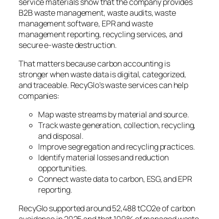
service materials show that the company provides
B2B waste management, waste audits, waste
management software, EPR and waste
management reporting, recycling services, and
secure e-waste destruction.
That matters because carbon accounting is
stronger when waste data is digital, categorized,
and traceable. RecyGlo’s waste services can help
companies:
Map waste streams by material and source.
Track waste generation, collection, recycling,
and disposal.
Improve segregation and recycling practices.
Identify material losses and reduction
opportunities.
Connect waste data to carbon, ESG, and EPR
reporting.
RecyGlo supported around 52,488 tCO2e of carbon