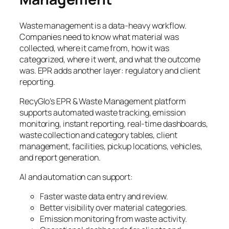
Waste management is a data-heavy workflow.
Companies need to know what material was
collected, where it came from, how it was
categorized, where it went, and what the outcome
was. EPR adds another layer: regulatory and client
reporting.
RecyGlo’s EPR & Waste Management platform
supports automated waste tracking, emission
monitoring, instant reporting, real-time dashboards,
waste collection and category tables, client
management, facilities, pickup locations, vehicles,
and report generation.
AI and automation can support:
Faster waste data entry and review.
Better visibility over material categories.
Emission monitoring from waste activity.