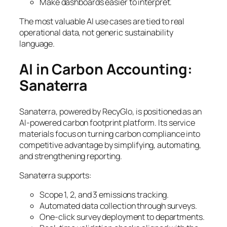
Make dashboards easier to interpret.
The most valuable AI use cases are tied to real
operational data, not generic sustainability
language.
AI in Carbon Accounting:
Sanaterra
Sanaterra, powered by RecyGlo, is positioned as an
AI-powered carbon footprint platform. Its service
materials focus on turning carbon compliance into
competitive advantage by simplifying, automating,
and strengthening reporting.
Sanaterra supports:
Scope 1, 2, and 3 emissions tracking.
Automated data collection through surveys.
One-click survey deployment to departments.