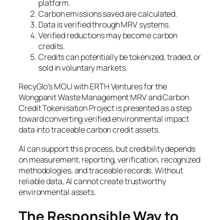
platform.
Carbon emissions saved are calculated.
Data is verified through MRV systems.
Verified reductions may become carbon
credits.
Credits can potentially be tokenized, traded, or
sold in voluntary markets.
RecyGlo’s MOU with ERTH Ventures for the
Wongpanit Waste Management MRV and Carbon
Credit Tokenisation Project is presented as a step
toward converting verified environmental impact
data into traceable carbon credit assets.
AI can support this process, but credibility depends
on measurement, reporting, verification, recognized
methodologies, and traceable records. Without
reliable data, AI cannot create trustworthy
environmental assets.
The Responsible Way to