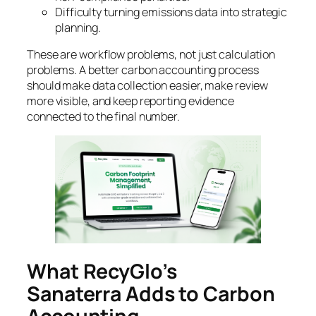
Difficulty turning emissions data into strategic
planning.
These are workflow problems, not just calculation
problems. A better carbon accounting process
should make data collection easier, make review
more visible, and keep reporting evidence
connected to the final number.
What RecyGlo’s
Sanaterra Adds to Carbon