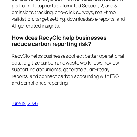
platform. It supports automated Scope 1, 2, and 3
emissions tracking, one-click surveys, real-time
validation, target setting, downloadable reports, and
AI-generated insights.
How does RecyGlo help businesses
reduce carbon reporting risk?
RecyGlo helps businesses collect better operational
data, digitize carbon and waste workflows, review
supporting documents, generate audit-ready
reports, and connect carbon accounting with ESG
and compliance reporting.
June 19, 2026