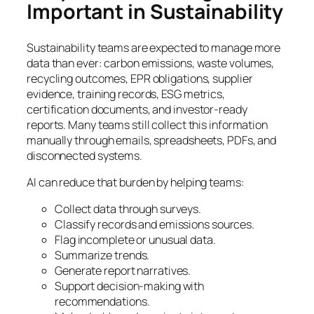
Important in Sustainability
Sustainability teams are expected to manage more
data than ever: carbon emissions, waste volumes,
recycling outcomes, EPR obligations, supplier
evidence, training records, ESG metrics,
certification documents, and investor-ready
reports. Many teams still collect this information
manually through emails, spreadsheets, PDFs, and
disconnected systems.
AI can reduce that burden by helping teams:
Collect data through surveys.
Classify records and emissions sources.
Flag incomplete or unusual data.
Summarize trends.
Generate report narratives.
Support decision-making with
recommendations.