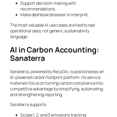
Support decision-making with
recommendations.
Make dashboards easier to interpret.
The most valuable AI use cases are tied to real
operational data, not generic sustainability
language.
AI in Carbon Accounting:
Sanaterra
Sanaterra, powered by RecyGlo, is positioned as an
AI-powered carbon footprint platform. Its service
materials focus on turning carbon compliance into
competitive advantage by simplifying, automating,
and strengthening reporting.
Sanaterra supports:
Scope 1, 2, and 3 emissions tracking.