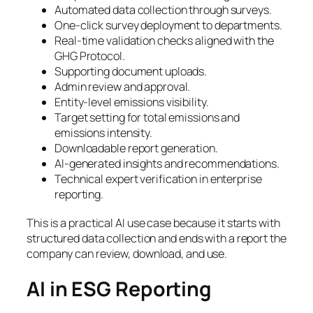
Automated data collection through surveys.
One-click survey deployment to departments.
Real-time validation checks aligned with the
GHG Protocol.
Supporting document uploads.
Admin review and approval.
Entity-level emissions visibility.
Target setting for total emissions and
emissions intensity.
Downloadable report generation.
AI-generated insights and recommendations.
Technical expert verification in enterprise
reporting.
This is a practical AI use case because it starts with
structured data collection and ends with a report the
company can review, download, and use.
AI in ESG Reporting