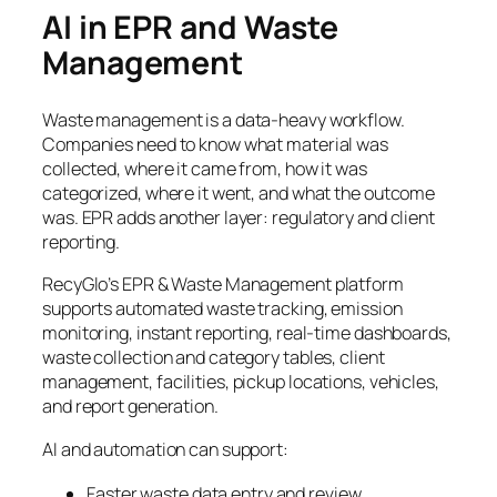
AI in EPR and Waste
Management
Waste management is a data-heavy workflow.
Companies need to know what material was
collected, where it came from, how it was
categorized, where it went, and what the outcome
was. EPR adds another layer: regulatory and client
reporting.
RecyGlo’s EPR & Waste Management platform
supports automated waste tracking, emission
monitoring, instant reporting, real-time dashboards,
waste collection and category tables, client
management, facilities, pickup locations, vehicles,
and report generation.
AI and automation can support:
Faster waste data entry and review.