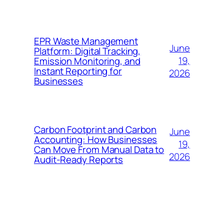
EPR Waste Management
June
Platform: Digital Tracking,
19,
Emission Monitoring, and
Instant Reporting for
2026
Businesses
Carbon Footprint and Carbon
June
Accounting: How Businesses
19,
Can Move From Manual Data to
2026
Audit-Ready Reports