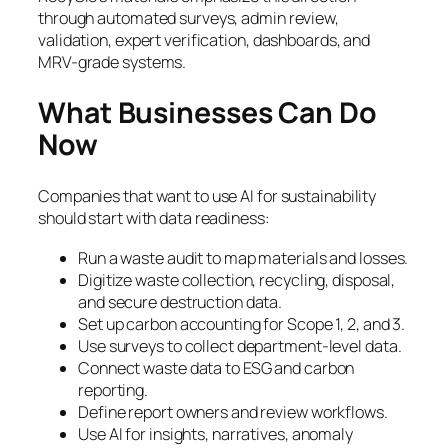
through automated surveys, admin review,
validation, expert verification, dashboards, and
MRV-grade systems.
What Businesses Can Do
Now
Companies that want to use AI for sustainability
should start with data readiness:
Run a waste audit to map materials and losses.
Digitize waste collection, recycling, disposal,
and secure destruction data.
Set up carbon accounting for Scope 1, 2, and 3.
Use surveys to collect department-level data.
Connect waste data to ESG and carbon
reporting.
Define report owners and review workflows.
Use AI for insights, narratives, anomaly