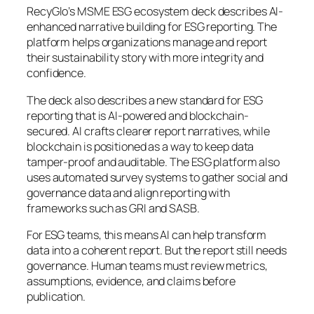
RecyGlo’s MSME ESG ecosystem deck describes AI-
enhanced narrative building for ESG reporting. The
platform helps organizations manage and report
their sustainability story with more integrity and
confidence.
The deck also describes a new standard for ESG
reporting that is AI-powered and blockchain-
secured. AI crafts clearer report narratives, while
blockchain is positioned as a way to keep data
tamper-proof and auditable. The ESG platform also
uses automated survey systems to gather social and
governance data and align reporting with
frameworks such as GRI and SASB.
For ESG teams, this means AI can help transform
data into a coherent report. But the report still needs
governance. Human teams must review metrics,
assumptions, evidence, and claims before
publication.