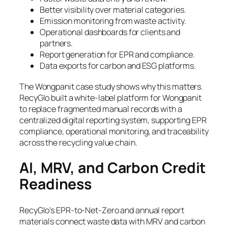
Better visibility over material categories.
Emission monitoring from waste activity.
Operational dashboards for clients and
partners.
Report generation for EPR and compliance.
Data exports for carbon and ESG platforms.
The Wongpanit case study shows why this matters.
RecyGlo built a white-label platform for Wongpanit
to replace fragmented manual records with a
centralized digital reporting system, supporting EPR
compliance, operational monitoring, and traceability
across the recycling value chain.
AI, MRV, and Carbon Credit
Readiness
RecyGlo’s EPR-to-Net-Zero and annual report
materials connect waste data with MRV and carbon