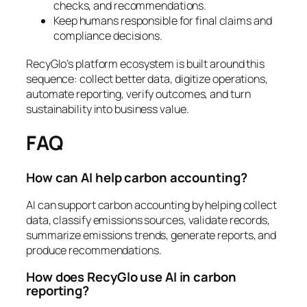
checks, and recommendations.
Keep humans responsible for final claims and
compliance decisions.
RecyGlo’s platform ecosystem is built around this
sequence: collect better data, digitize operations,
automate reporting, verify outcomes, and turn
sustainability into business value.
FAQ
How can AI help carbon accounting?
AI can support carbon accounting by helping collect
data, classify emissions sources, validate records,
summarize emissions trends, generate reports, and
produce recommendations.
How does RecyGlo use AI in carbon
reporting?