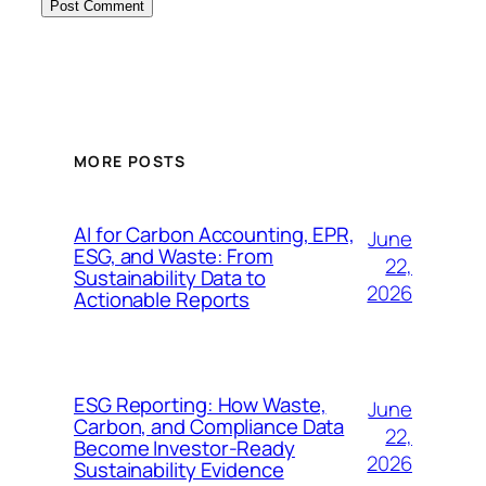
MORE POSTS
AI for Carbon Accounting, EPR,
June
ESG, and Waste: From
22,
Sustainability Data to
2026
Actionable Reports
ESG Reporting: How Waste,
June
Carbon, and Compliance Data
22,
Become Investor-Ready
2026
Sustainability Evidence