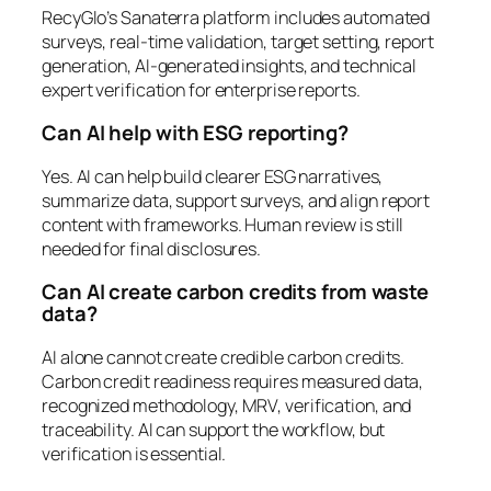
RecyGlo’s Sanaterra platform includes automated
surveys, real-time validation, target setting, report
generation, AI-generated insights, and technical
expert verification for enterprise reports.
Can AI help with ESG reporting?
Yes. AI can help build clearer ESG narratives,
summarize data, support surveys, and align report
content with frameworks. Human review is still
needed for final disclosures.
Can AI create carbon credits from waste
data?
AI alone cannot create credible carbon credits.
Carbon credit readiness requires measured data,
recognized methodology, MRV, verification, and
traceability. AI can support the workflow, but
verification is essential.