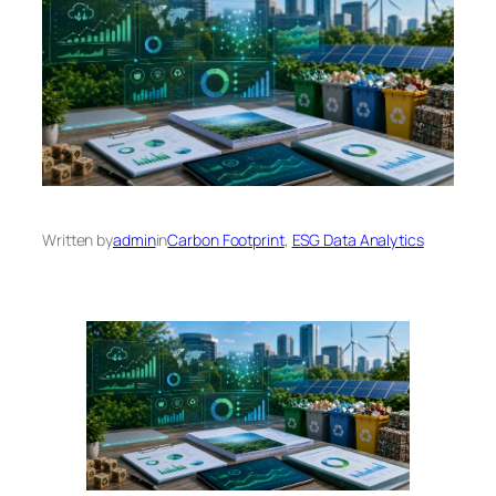
Written by
admin
in
Carbon Footprint
, 
ESG Data Analytics