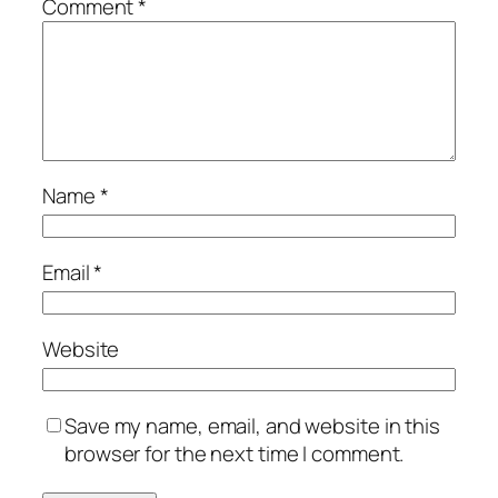
Comment
*
Name
*
Email
*
Website
Save my name, email, and website in this
browser for the next time I comment.