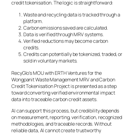
credit tokenisation. The logic is straightforward:
Waste and recycling data is tracked through a
platform.
Carbon emissions saved are calculated.
Data is verified through MRV systems.
Verified reductions may become carbon
credits.
Credits can potentially be tokenized, traded, or
sold in voluntary markets.
RecyGlo’s MOU with ERTH Ventures for the
Wongpanit Waste Management MRV and Carbon
Credit Tokenisation Project is presented as a step
toward converting verified environmental impact
data into traceable carbon credit assets.
AI can support this process, but credibility depends
on measurement, reporting, verification, recognized
methodologies, and traceable records. Without
reliable data, AI cannot create trustworthy