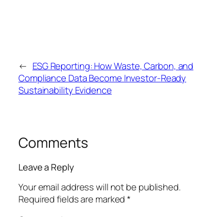
←
ESG Reporting: How Waste, Carbon, and
Compliance Data Become Investor-Ready
Sustainability Evidence
Comments
Leave a Reply
Your email address will not be published.
Required fields are marked
*