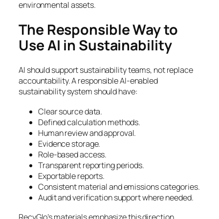
environmental assets.
The Responsible Way to
Use AI in Sustainability
AI should support sustainability teams, not replace
accountability. A responsible AI-enabled
sustainability system should have:
Clear source data.
Defined calculation methods.
Human review and approval.
Evidence storage.
Role-based access.
Transparent reporting periods.
Exportable reports.
Consistent material and emissions categories.
Audit and verification support where needed.
RecyGlo’s materials emphasize this direction