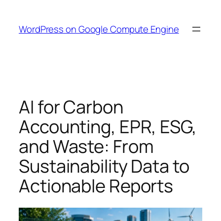
Skip
to
WordPress on Google Compute Engine
content
AI for Carbon
Accounting, EPR, ESG,
and Waste: From
Sustainability Data to
Actionable Reports