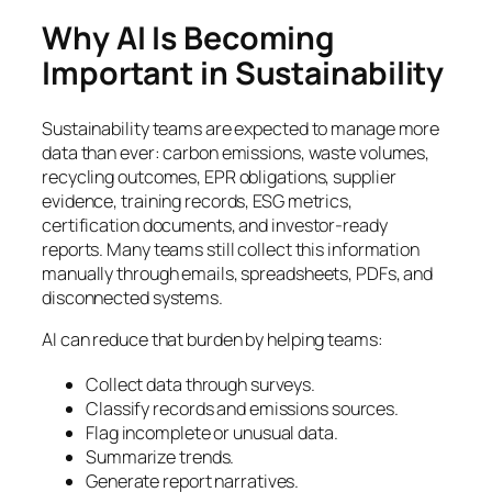
Why AI Is Becoming
Important in Sustainability
Sustainability teams are expected to manage more
data than ever: carbon emissions, waste volumes,
recycling outcomes, EPR obligations, supplier
evidence, training records, ESG metrics,
certification documents, and investor-ready
reports. Many teams still collect this information
manually through emails, spreadsheets, PDFs, and
disconnected systems.
AI can reduce that burden by helping teams:
Collect data through surveys.
Classify records and emissions sources.
Flag incomplete or unusual data.
Summarize trends.
Generate report narratives.