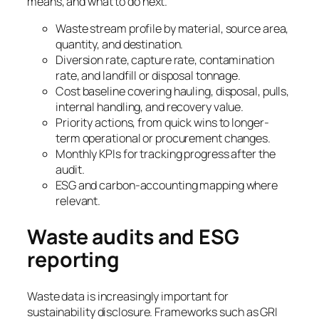
means, and what to do next.
Waste stream profile by material, source area,
quantity, and destination.
Diversion rate, capture rate, contamination
rate, and landfill or disposal tonnage.
Cost baseline covering hauling, disposal, pulls,
internal handling, and recovery value.
Priority actions, from quick wins to longer-
term operational or procurement changes.
Monthly KPIs for tracking progress after the
audit.
ESG and carbon-accounting mapping where
relevant.
Waste audits and ESG
reporting
Waste data is increasingly important for
sustainability disclosure. Frameworks such as GRI