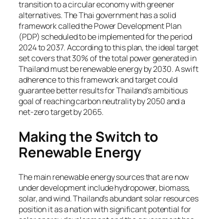
transition to a circular economy with greener
alternatives. The Thai government has a solid
framework called the Power Development Plan
(PDP) scheduled to be implemented for the period
2024 to 2037. According to this plan, the ideal target
set covers that 30% of the total power generated in
Thailand must be renewable energy by 2030. A swift
adherence to this framework and target could
guarantee better results for Thailand’s ambitious
goal of reaching carbon neutrality by 2050 and a
net-zero target by 2065.
Making the Switch to
Renewable Energy
The main renewable energy sources that are now
under development include hydropower, biomass,
solar, and wind. Thailand’s abundant solar resources
position it as a nation with significant potential for