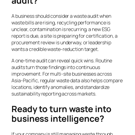
audit?
A business should consider a waste audit when
waste bills are rising, recycling performance is
unclear, contamination is recurring, a new ESG
report is due, a site is preparing for certification, a
procurement review is underway, or leadership
wants a credible waste-reduction target.
A one-time audit can reveal quick wins. Routine
audits turn those findings into continuous
improvement. For multi-site businesses across
Asia-Pacific, regular waste data also helps compare
locations, identify anomalies, and standardize
sustainability reporting across markets.
Ready to turn waste into
business intelligence?
If your company is still managing waste through