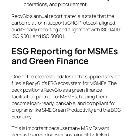
operations, and procurement.
RecyGlo’s annual report materials state that the
carbon platform supports GHG Protocol-aligned,
audit-ready reporting and alignment with ISO 14001,
ISO 9001, and ISO 50001.
ESG Reporting for MSMEs
and Green Finance
One of the clearest updates in the supplied service
files is RecyGlo’s ESG ecosystem for MSMEs. The
deck positions RecyGlo as a green finance
facilitation partner for MSMEs, helping them
become loan-ready, bankable, and compliant for
programs like SME Green Productivity and the BCG
Economy.
This is important because many MSMEs want
access to green loans or sustainability-linked