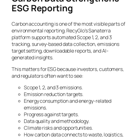
ESG Reporting
Carbon accounting is one of the most visible parts of
environmental reporting. RecyGlo’s Sanaterra
platform supports automated Scope 1, 2, and 3
tracking, survey-based data collection, emissions
target setting, downloadable reports, and AI-
generated insights.
This matters for ESG because investors, customers,
and regulators often want to see:
Scope 1, 2, and 3 emissions.
Emission reduction targets.
Energy consumption and energy-related
emissions.
Progress against targets.
Data quality and methodology.
Climate risks and opportunities.
How carbon data connects to waste, logistics,