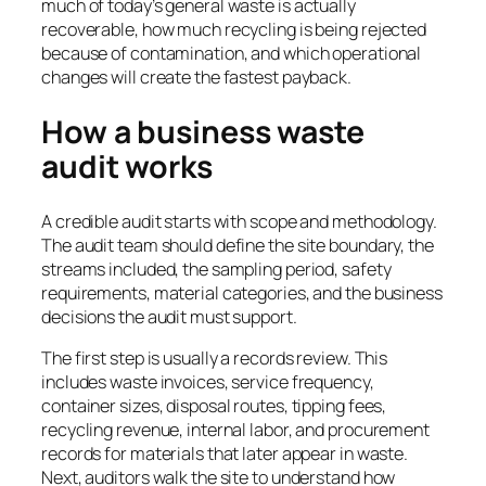
much of today’s general waste is actually
recoverable, how much recycling is being rejected
because of contamination, and which operational
changes will create the fastest payback.
How a business waste
audit works
A credible audit starts with scope and methodology.
The audit team should define the site boundary, the
streams included, the sampling period, safety
requirements, material categories, and the business
decisions the audit must support.
The first step is usually a records review. This
includes waste invoices, service frequency,
container sizes, disposal routes, tipping fees,
recycling revenue, internal labor, and procurement
records for materials that later appear in waste.
Next, auditors walk the site to understand how