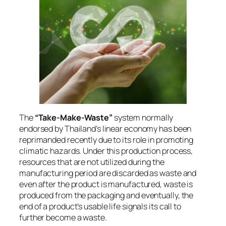
The
“Take-Make-Waste”
system normally
endorsed by Thailand’s linear economy has been
reprimanded recently due to its role in promoting
climatic hazards. Under this production process,
resources that are not utilized during the
manufacturing period are discarded as waste and
even after the product is manufactured, waste is
produced from the packaging and eventually, the
end of a product’s usable life signals its call to
further become a waste.