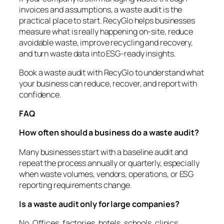
invoices and assumptions, a waste audit is the
practical place to start. RecyGlo helps businesses
measure what is really happening on-site, reduce
avoidable waste, improve recycling and recovery,
and turn waste data into ESG-ready insights.
Book a waste audit with RecyGlo to understand what
your business can reduce, recover, and report with
confidence.
FAQ
How often should a business do a waste audit?
Many businesses start with a baseline audit and
repeat the process annually or quarterly, especially
when waste volumes, vendors, operations, or ESG
reporting requirements change.
Is a waste audit only for large companies?
No. Offices, factories, hotels, schools, clinics,