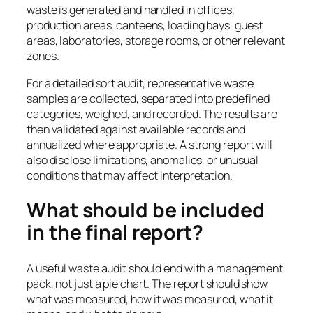
waste is generated and handled in offices,
production areas, canteens, loading bays, guest
areas, laboratories, storage rooms, or other relevant
zones.
For a detailed sort audit, representative waste
samples are collected, separated into predefined
categories, weighed, and recorded. The results are
then validated against available records and
annualized where appropriate. A strong report will
also disclose limitations, anomalies, or unusual
conditions that may affect interpretation.
What should be included
in the final report?
A useful waste audit should end with a management
pack, not just a pie chart. The report should show
what was measured, how it was measured, what it