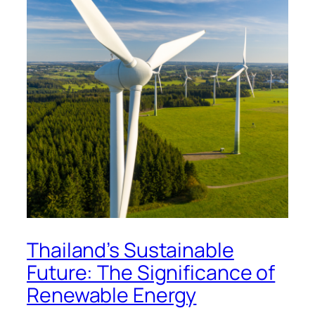
Thailand’s Sustainable
Future: The Significance of
Renewable Energy