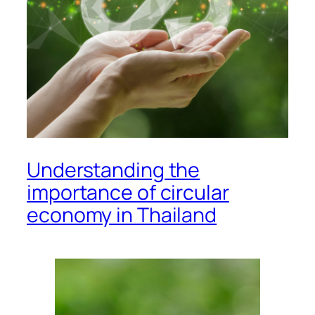
Understanding the
importance of circular
economy in Thailand