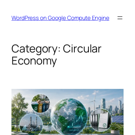
Skip
to
WordPress on Google Compute Engine
content
Category:
Circular
Economy