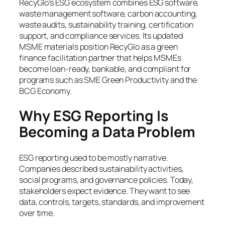
RecyGlo’s ESG ecosystem combines ESG software,
waste management software, carbon accounting,
waste audits, sustainability training, certification
support, and compliance services. Its updated
MSME materials position RecyGlo as a green
finance facilitation partner that helps MSMEs
become loan-ready, bankable, and compliant for
programs such as SME Green Productivity and the
BCG Economy.
Why ESG Reporting Is
Becoming a Data Problem
ESG reporting used to be mostly narrative.
Companies described sustainability activities,
social programs, and governance policies. Today,
stakeholders expect evidence. They want to see
data, controls, targets, standards, and improvement
over time.