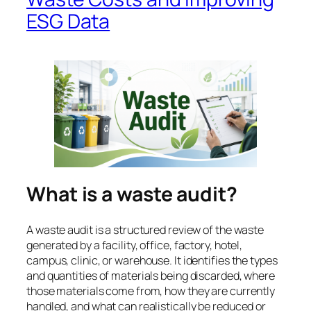
ESG Data
What is a waste audit?
A waste audit is a structured review of the waste
generated by a facility, office, factory, hotel,
campus, clinic, or warehouse. It identifies the types
and quantities of materials being discarded, where
those materials come from, how they are currently
handled, and what can realistically be reduced or