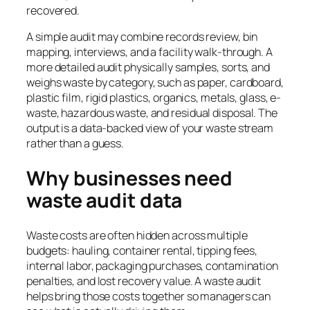
recovered.
A simple audit may combine records review, bin
mapping, interviews, and a facility walk-through. A
more detailed audit physically samples, sorts, and
weighs waste by category, such as paper, cardboard,
plastic film, rigid plastics, organics, metals, glass, e-
waste, hazardous waste, and residual disposal. The
output is a data-backed view of your waste stream
rather than a guess.
Why businesses need
waste audit data
Waste costs are often hidden across multiple
budgets: hauling, container rental, tipping fees,
internal labor, packaging purchases, contamination
penalties, and lost recovery value. A waste audit
helps bring those costs together so managers can