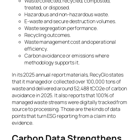
Waste collected, recycled, composted,
treated, or disposed.
Hazardous and non-hazardous waste.
E-waste and secure destruction volumes.
Waste segregation performance.
Recycling outcomes.
Waste management cost and operational
efficiency.
Carbon avoidance or emissions where
methodology supports it.
In its 2025 annual report materials, RecyGlo states
that it managed or collected over 100,000 tons of
waste and delivered around 52,488 tCO2e of carbon
avoidance in 2025. It also reports that 100% of
managed waste streams were digitally tracked from
source to processing. Those are the kinds of data
points that turn ESG reporting from a claim into
evidence.
Carbon Data Strengthens