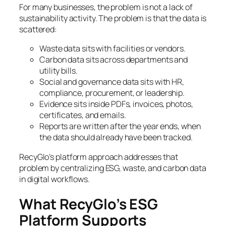
For many businesses, the problem is not a lack of
sustainability activity. The problem is that the data is
scattered:
Waste data sits with facilities or vendors.
Carbon data sits across departments and
utility bills.
Social and governance data sits with HR,
compliance, procurement, or leadership.
Evidence sits inside PDFs, invoices, photos,
certificates, and emails.
Reports are written after the year ends, when
the data should already have been tracked.
RecyGlo’s platform approach addresses that
problem by centralizing ESG, waste, and carbon data
in digital workflows.
What RecyGlo’s ESG
Platform Supports