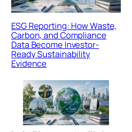
ESG Reporting: How Waste,
Carbon, and Compliance
Data Become Investor-
Ready Sustainability
Evidence