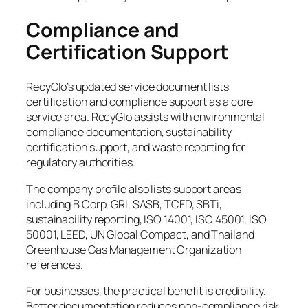
Compliance and
Certification Support
RecyGlo’s updated service document lists
certification and compliance support as a core
service area. RecyGlo assists with environmental
compliance documentation, sustainability
certification support, and waste reporting for
regulatory authorities.
The company profile also lists support areas
including B Corp, GRI, SASB, TCFD, SBTi,
sustainability reporting, ISO 14001, ISO 45001, ISO
50001, LEED, UN Global Compact, and Thailand
Greenhouse Gas Management Organization
references.
For businesses, the practical benefit is credibility.
Better documentation reduces non-compliance risk