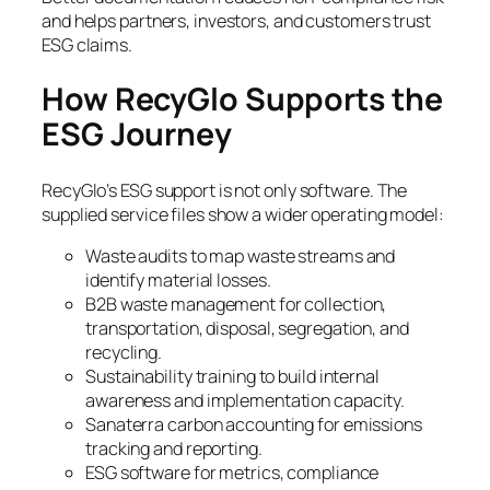
and helps partners, investors, and customers trust
ESG claims.
How RecyGlo Supports the
ESG Journey
RecyGlo’s ESG support is not only software. The
supplied service files show a wider operating model:
Waste audits to map waste streams and
identify material losses.
B2B waste management for collection,
transportation, disposal, segregation, and
recycling.
Sustainability training to build internal
awareness and implementation capacity.
Sanaterra carbon accounting for emissions
tracking and reporting.
ESG software for metrics, compliance