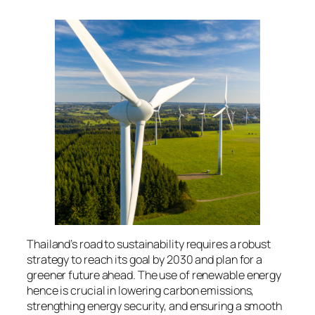
Thailand’s road to sustainability requires a robust
strategy to reach its goal by 2030 and plan for a
greener future ahead. The use of renewable energy
hence is crucial in lowering carbon emissions,
strengthing energy security, and ensuring a smooth