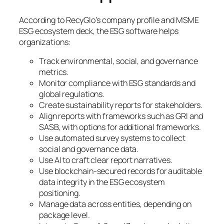
According to RecyGlo’s company profile and MSME
ESG ecosystem deck, the ESG software helps
organizations:
Track environmental, social, and governance
metrics.
Monitor compliance with ESG standards and
global regulations.
Create sustainability reports for stakeholders.
Align reports with frameworks such as GRI and
SASB, with options for additional frameworks.
Use automated survey systems to collect
social and governance data.
Use AI to craft clear report narratives.
Use blockchain-secured records for auditable
data integrity in the ESG ecosystem
positioning.
Manage data across entities, depending on
package level.