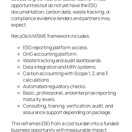
opportunities but do not yet have the ESG
documentation, carbon data, waste tracking, or
compliance evidence lenders and partners may
expect.
RecyGlo’s MSME framework includes:
ESG reporting platform access.
GHG accounting platform.
Waste tracking and audit dashboards.
Data integration and MRV systems.
Carbon accounting with Scope 1, 2, and 3
calculations.
Automated regulatory checks.
Basic, professional, and enterprise reporting
maturity levels.
Consulting, training, verification, audit, and
assurance support depending on package.
This reframes ESG from a cost burden into a funded
business opportunity with measurable impact.