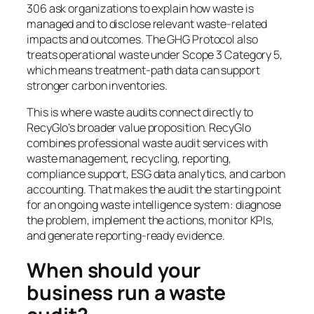
306 ask organizations to explain how waste is
managed and to disclose relevant waste-related
impacts and outcomes. The GHG Protocol also
treats operational waste under Scope 3 Category 5,
which means treatment-path data can support
stronger carbon inventories.
This is where waste audits connect directly to
RecyGlo’s broader value proposition. RecyGlo
combines professional waste audit services with
waste management, recycling, reporting,
compliance support, ESG data analytics, and carbon
accounting. That makes the audit the starting point
for an ongoing waste intelligence system: diagnose
the problem, implement the actions, monitor KPIs,
and generate reporting-ready evidence.
When should your
business run a waste