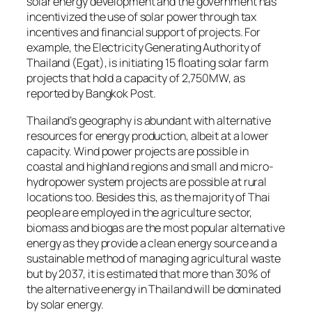
solar energy development and the government has
incentivized the use of solar power through tax
incentives and financial support of projects. For
example, the Electricity Generating Authority of
Thailand (Egat), is initiating 15 floating solar farm
projects that hold a capacity of 2,750MW, as
reported by Bangkok Post.
Thailand’s geography is abundant with alternative
resources for energy production, albeit at a lower
capacity. Wind power projects are possible in
coastal and highland regions and small and micro-
hydropower system projects are possible at rural
locations too. Besides this, as the majority of Thai
people are employed in the agriculture sector,
biomass and biogas are the most popular alternative
energy as they provide a clean energy source and a
sustainable method of managing agricultural waste
but by 2037, it is estimated that more than 30% of
the alternative energy in Thailand will be dominated
by solar energy.