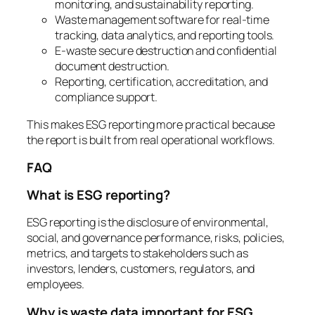
monitoring, and sustainability reporting.
Waste management software for real-time
tracking, data analytics, and reporting tools.
E-waste secure destruction and confidential
document destruction.
Reporting, certification, accreditation, and
compliance support.
This makes ESG reporting more practical because
the report is built from real operational workflows.
FAQ
What is ESG reporting?
ESG reporting is the disclosure of environmental,
social, and governance performance, risks, policies,
metrics, and targets to stakeholders such as
investors, lenders, customers, regulators, and
employees.
Why is waste data important for ESG