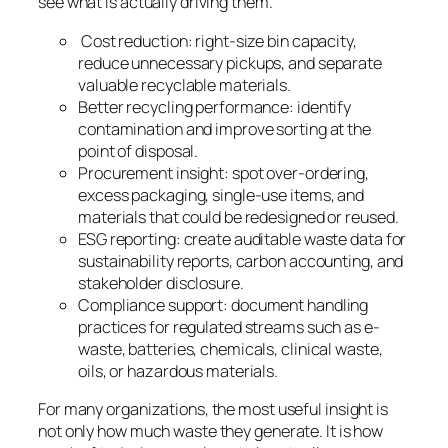
see what is actually driving them.
Cost reduction: right-size bin capacity,
reduce unnecessary pickups, and separate
valuable recyclable materials.
Better recycling performance: identify
contamination and improve sorting at the
point of disposal.
Procurement insight: spot over-ordering,
excess packaging, single-use items, and
materials that could be redesigned or reused.
ESG reporting: create auditable waste data for
sustainability reports, carbon accounting, and
stakeholder disclosure.
Compliance support: document handling
practices for regulated streams such as e-
waste, batteries, chemicals, clinical waste,
oils, or hazardous materials.
For many organizations, the most useful insight is
not only how much waste they generate. It is how