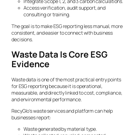
Integrate Scope 1, 2, and 3 carbon calculations.
Access verification, audit support, and
consulting or training.
The goal is to make ESG reporting less manual, more
consistent, and easier to connect with business
decisions.
Waste Data Is Core ESG
Evidence
Waste data is one of the most practical entry points
for ESG reporting because it is operational,
measurable, and directly linked to cost, compliance,
and environmental performance.
RecyGlo’s waste services and platform can help
businesses report:
Waste generated by material type.