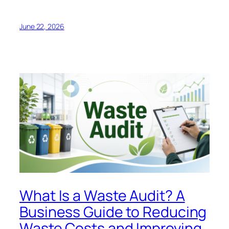
June 22, 2026
What Is a Waste Audit? A
Business Guide to Reducing
Waste Costs and Improving