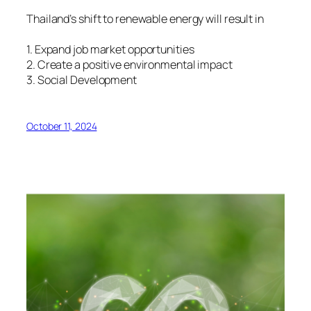
Thailand’s shift to renewable energy will result in
1. Expand job market opportunities
2. Create a positive environmental impact
3. Social Development
October 11, 2024