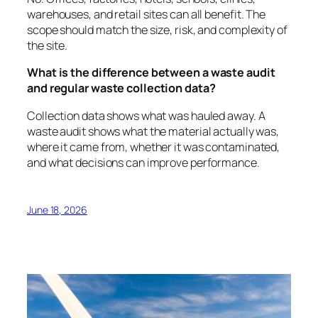
warehouses, and retail sites can all benefit. The
scope should match the size, risk, and complexity of
the site.
What is the difference between a waste audit
and regular waste collection data?
Collection data shows what was hauled away. A
waste audit shows what the material actually was,
where it came from, whether it was contaminated,
and what decisions can improve performance.
June 18, 2026