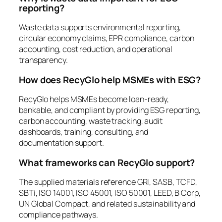
reporting?
Waste data supports environmental reporting,
circular economy claims, EPR compliance, carbon
accounting, cost reduction, and operational
transparency.
How does RecyGlo help MSMEs with ESG?
RecyGlo helps MSMEs become loan-ready,
bankable, and compliant by providing ESG reporting,
carbon accounting, waste tracking, audit
dashboards, training, consulting, and
documentation support.
What frameworks can RecyGlo support?
The supplied materials reference GRI, SASB, TCFD,
SBTi, ISO 14001, ISO 45001, ISO 50001, LEED, B Corp,
UN Global Compact, and related sustainability and
compliance pathways.