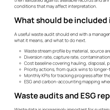
conditions that may affect interpretation.
What should be included i
A useful waste audit should end with a managem
what it means, and what to do next.
Waste stream profile by material, source ar
Diversion rate, capture rate, contamination 
Cost baseline covering hauling, disposal, pu
Priority actions, from quick wins to longe
Monthly KPIs for tracking progress after the
ESG and carbon-accounting mapping where
Waste audits and ESG rep
Waste data is increasingly important for sustai