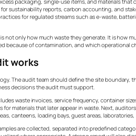
xcess packaging, single-use items, and materials that 
for sustainability reports, carbon accounting, and stak
tices for regulated streams such as e-waste, batteries
 is not only how much waste they generate. It is how muc
ted because of contamination, and which operational ch
it works
ogy. The audit team should define the site boundary, t
ness decisions the audit must support.
ncludes waste invoices, service frequency, container size
 for materials that later appear in waste. Next, auditor
eas, canteens, loading bays, guest areas, laboratories,
samples are collected, separated into predefined catego
ualized where appropriate. A strong report will also dis