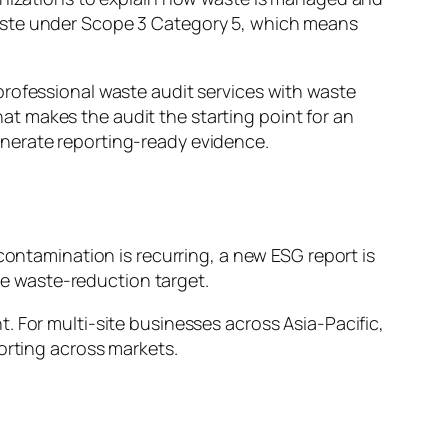
waste under Scope 3 Category 5, which means
professional waste audit services with waste
t makes the audit the starting point for an
enerate reporting-ready evidence.
contamination is recurring, a new ESG report is
ble waste-reduction target.
. For multi-site businesses across Asia-Pacific,
orting across markets.