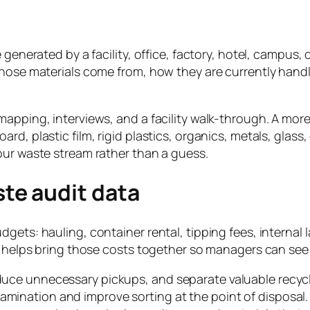
generated by a facility, office, factory, hotel, campus, c
those materials come from, how they are currently handl
apping, interviews, and a facility walk-through. A more
rd, plastic film, rigid plastics, organics, metals, glas
our waste stream rather than a guess.
te audit data
dgets: hauling, container rental, tipping fees, interna
t helps bring those costs together so managers can see 
educe unnecessary pickups, and separate valuable recycl
amination and improve sorting at the point of disposal.