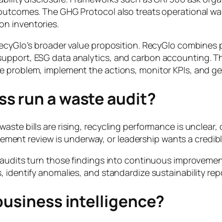
d outcomes. The GHG Protocol also treats operational 
on inventories.
RecyGlo’s broader value proposition. RecyGlo combines 
upport, ESG data analytics, and carbon accounting. Tha
e problem, implement the actions, monitor KPIs, and g
s run a waste audit?
ste bills are rising, recycling performance is unclear, 
curement review is underway, or leadership wants a credi
 audits turn those findings into continuous improvement
 identify anomalies, and standardize sustainability rep
business intelligence?