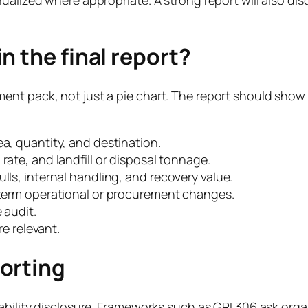
n the final report?
ent pack, not just a pie chart. The report should sho
ea, quantity, and destination.
rate, and landfill or disposal tonnage.
lls, internal handling, and recovery value.
r-term operational or procurement changes.
 audit.
 relevant.
orting
nability disclosure. Frameworks such as GRI 306 ask or