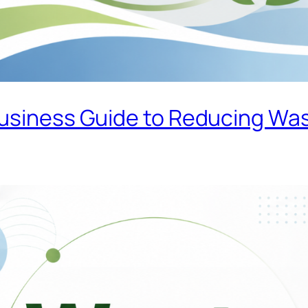
Business Guide to Reducing Wa