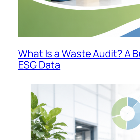
What Is a Waste Audit? A 
ESG Data