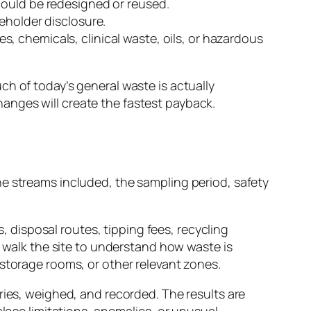
could be redesigned or reused.
eholder disclosure.
, chemicals, clinical waste, oils, or hazardous
h of today’s general waste is actually
anges will create the fastest payback.
he streams included, the sampling period, safety
s, disposal routes, tipping fees, recycling
s walk the site to understand how waste is
 storage rooms, or other relevant zones.
ries, weighed, and recorded. The results are
close limitations, anomalies, or unusual