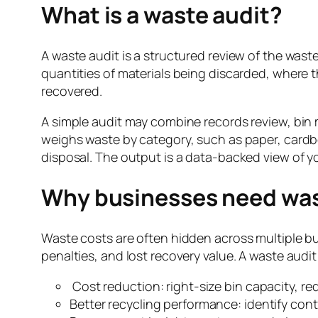
What is a waste audit?
A waste audit is a structured review of the waste 
quantities of materials being discarded, where 
recovered.
A simple audit may combine records review, bin m
weighs waste by category, such as paper, cardboa
disposal. The output is a data-backed view of y
Why businesses need was
Waste costs are often hidden across multiple bu
penalties, and lost recovery value. A waste audi
Cost reduction: right-size bin capacity, r
Better recycling performance: identify cont