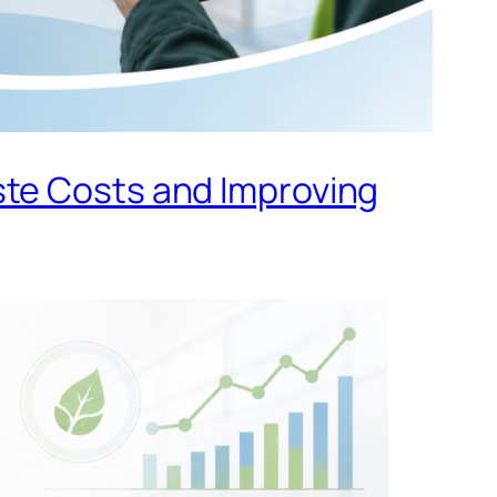
ste Costs and Improving