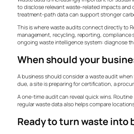
to disclose relevant waste-related impacts an
treatment-path data can support stronger carb
This is where waste audits connect directly to 
management, recycling, reporting, compliance s
ongoing waste intelligence system: diagnose th
When should your busines
A business should consider a waste audit when wa
due, a site is preparing for certification, a pro
A one-time audit can reveal quick wins. Routine
regular waste data also helps compare locations,
Ready to turn waste into 