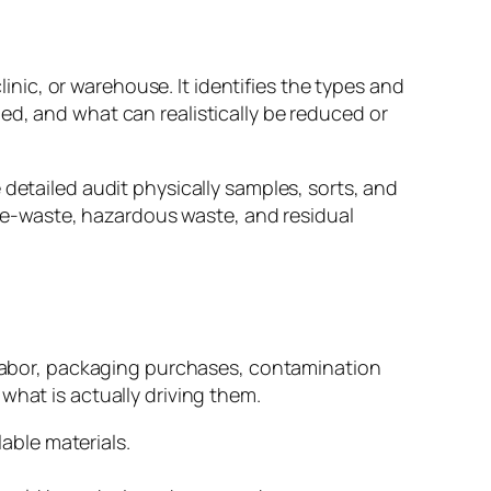
linic, or warehouse. It identifies the types and
ed, and what can realistically be reduced or
 detailed audit physically samples, sorts, and
s, e-waste, hazardous waste, and residual
l labor, packaging purchases, contamination
what is actually driving them.
able materials.