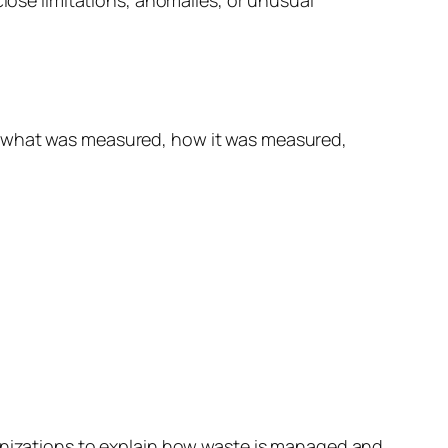
w what was measured, how it was measured,
ganizations to explain how waste is managed and