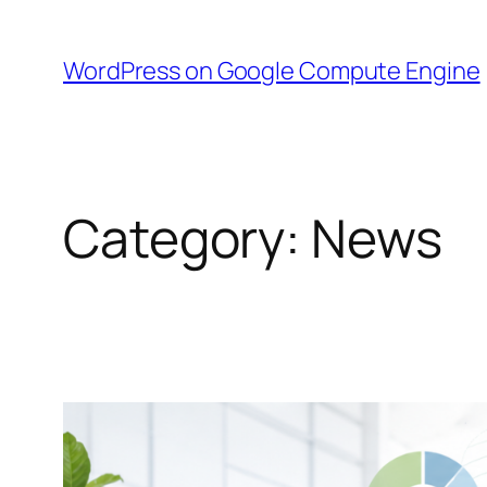
Skip
to
WordPress on Google Compute Engine
content
Category:
News