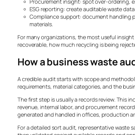
Procurement insight: spot over-ordering, e
ESG reporting: create auditable waste data 
Compliance support: document handling prac
materials.
For many organizations, the most useful insight
recoverable, how much recycling is being rejec
How a business waste aud
A credible audit starts with scope and methodol
requirements, material categories, and the busi
The first step is usually a records review. This i
revenue, internal labor, and procurement records
generated and handled in offices, production ar
For a detailed sort audit, representative waste 
then validated against available records and ann