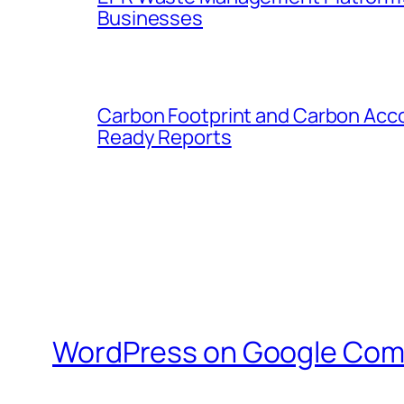
Businesses
Carbon Footprint and Carbon Acc
Ready Reports
WordPress on Google Com