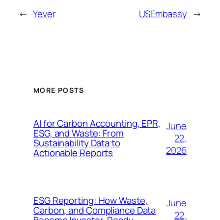
←
Yever
USEmbassy
→
MORE POSTS
AI for Carbon Accounting, EPR,
June
ESG, and Waste: From
22,
Sustainability Data to
2026
Actionable Reports
ESG Reporting: How Waste,
June
Carbon, and Compliance Data
22,