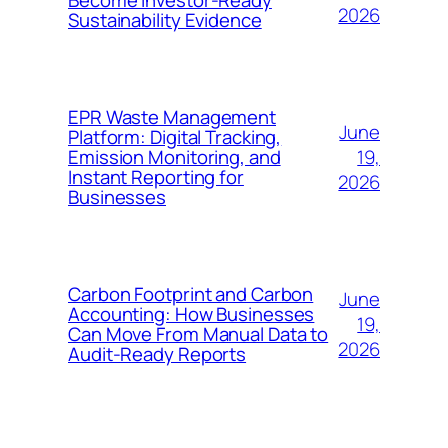
Become Investor-Ready
2026
Sustainability Evidence
EPR Waste Management
June
Platform: Digital Tracking,
19,
Emission Monitoring, and
Instant Reporting for
2026
Businesses
Carbon Footprint and Carbon
June
Accounting: How Businesses
19,
Can Move From Manual Data to
2026
Audit-Ready Reports