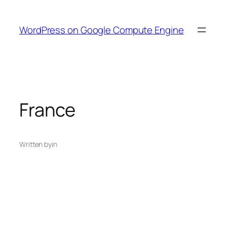
Skip
to
WordPress on Google Compute Engine
content
France
Written by
in