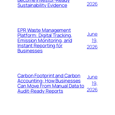
Become Investor-Ready
2026
Sustainability Evidence
EPR Waste Management
June
Platform: Digital Tracking,
19,
Emission Monitoring, and
Instant Reporting for
2026
Businesses
Carbon Footprint and Carbon
June
Accounting: How Businesses
19,
Can Move From Manual Data to
2026
Audit-Ready Reports