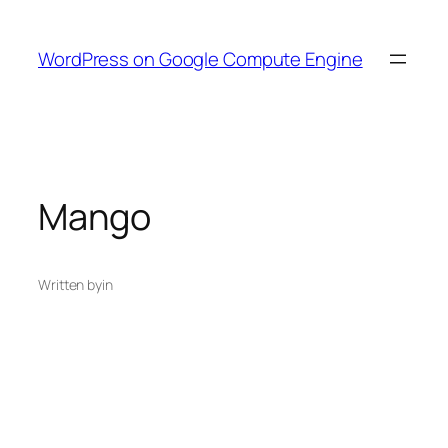
Skip
to
WordPress on Google Compute Engine
content
Mango
Written by
in