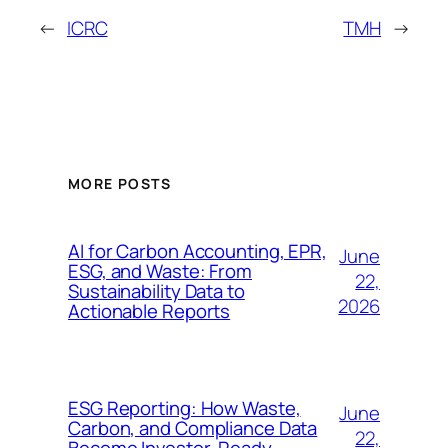
←
ICRC
TMH
→
MORE POSTS
AI for Carbon Accounting, EPR,
June
ESG, and Waste: From
22,
Sustainability Data to
2026
Actionable Reports
ESG Reporting: How Waste,
June
Carbon, and Compliance Data
22,