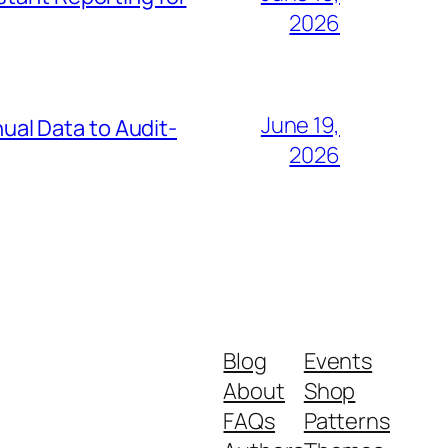
2026
June 19,
al Data to Audit-
2026
Blog
Events
About
Shop
FAQs
Patterns