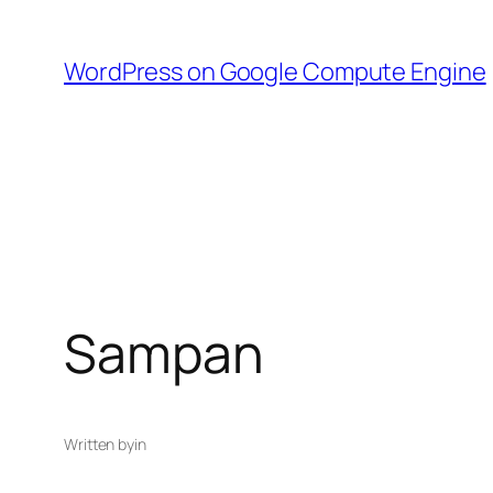
Skip
to
WordPress on Google Compute Engine
content
Sampan
Written by
in