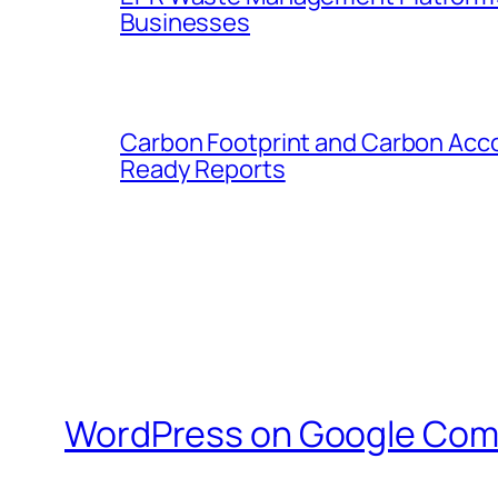
Businesses
Carbon Footprint and Carbon Acc
Ready Reports
WordPress on Google Com