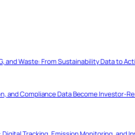
G, and Waste: From Sustainability Data to Ac
n, and Compliance Data Become Investor-Rea
gital Tracking, Emission Monitoring, and In