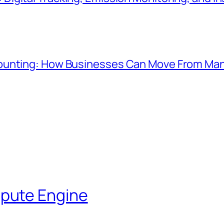
ounting: How Businesses Can Move From Manu
pute Engine