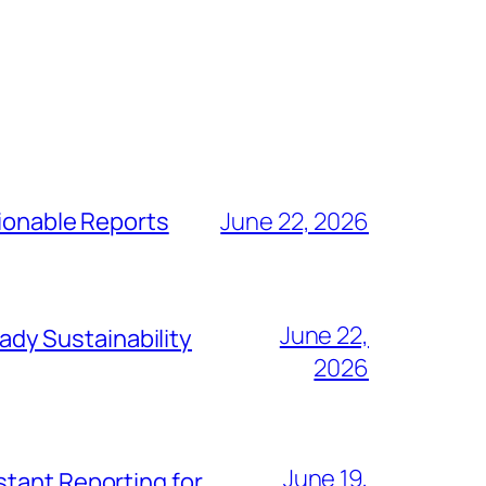
tionable Reports
June 22, 2026
June 22,
dy Sustainability
2026
June 19,
stant Reporting for