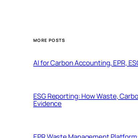
MORE POSTS
AI for Carbon Accounting, EPR, ES
ESG Reporting: How Waste, Carbo
Evidence
EPR Waste Management Platform: Di