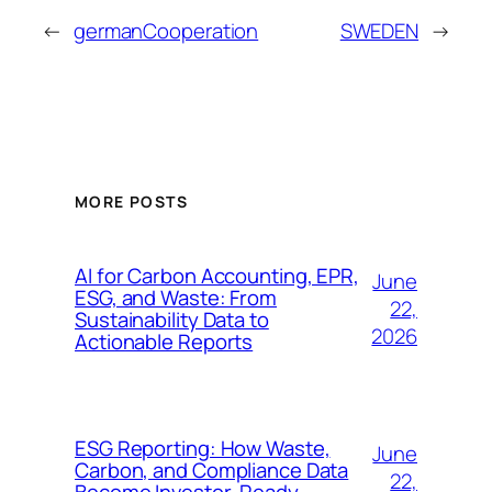
←
germanCooperation
SWEDEN
→
MORE POSTS
AI for Carbon Accounting, EPR,
June
ESG, and Waste: From
22,
Sustainability Data to
2026
Actionable Reports
ESG Reporting: How Waste,
June
Carbon, and Compliance Data
22,