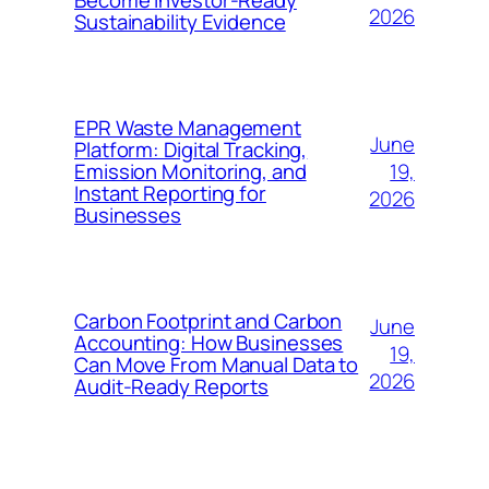
Become Investor-Ready
2026
Sustainability Evidence
EPR Waste Management
June
Platform: Digital Tracking,
19,
Emission Monitoring, and
Instant Reporting for
2026
Businesses
Carbon Footprint and Carbon
June
Accounting: How Businesses
19,
Can Move From Manual Data to
2026
Audit-Ready Reports