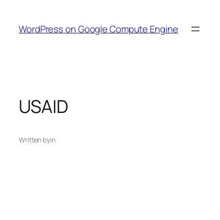
Skip
to
WordPress on Google Compute Engine
content
USAID
Written by
in