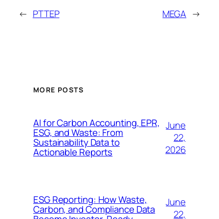
←
PTTEP
MEGA
→
MORE POSTS
AI for Carbon Accounting, EPR,
June
ESG, and Waste: From
22,
Sustainability Data to
2026
Actionable Reports
ESG Reporting: How Waste,
June
Carbon, and Compliance Data
22,