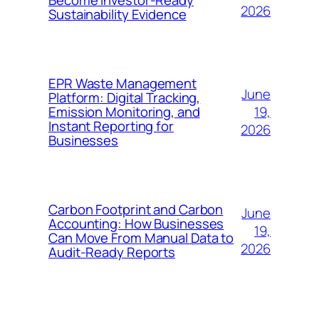
Become Investor-Ready
2026
Sustainability Evidence
EPR Waste Management
June
Platform: Digital Tracking,
19,
Emission Monitoring, and
Instant Reporting for
2026
Businesses
Carbon Footprint and Carbon
June
Accounting: How Businesses
19,
Can Move From Manual Data to
2026
Audit-Ready Reports