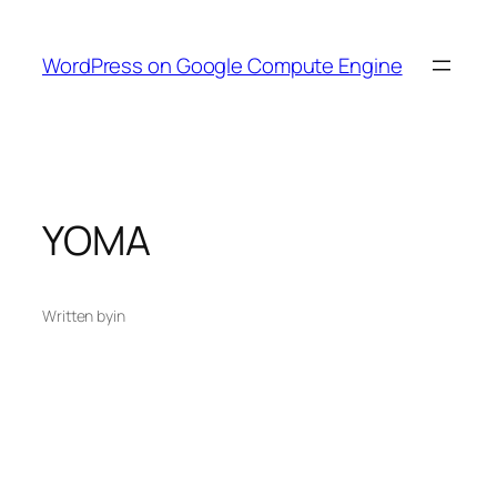
Skip
to
WordPress on Google Compute Engine
content
YOMA
Written by
in