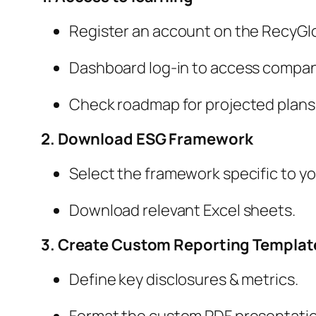
Register an account on the RecyGlo
Dashboard log-in to access compan
Check roadmap for projected plans
2. Download ESG Framework
Select the framework specific to yo
Download relevant Excel sheets.
3. Create Custom Reporting Templat
Define key disclosures & metrics.
Format the custom PDF presentatio