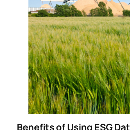
Benefits of Using ESG Dat