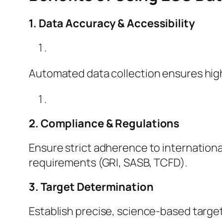
1. Data Accuracy & Accessibility
Automated data collection ensures high
2. Compliance & Regulations
Ensure strict adherence to internationa
requirements (GRI, SASB, TCFD).
3. Target Determination
Establish precise, science-based target