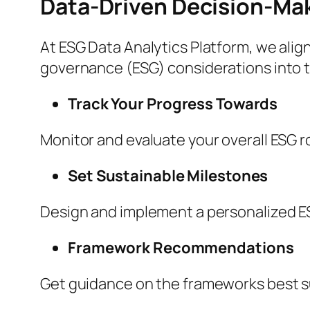
Data-Driven Decision-Ma
At ESG Data Analytics Platform, we align
governance (ESG) considerations into th
Track Your Progress Towards
Monitor and evaluate your overall ESG 
Set Sustainable Milestones
Design and implement a personalized 
Framework Recommendations
Get guidance on the frameworks best su