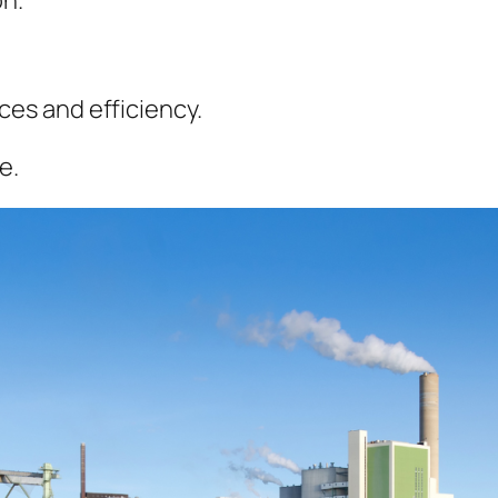
ces and efficiency.
e.