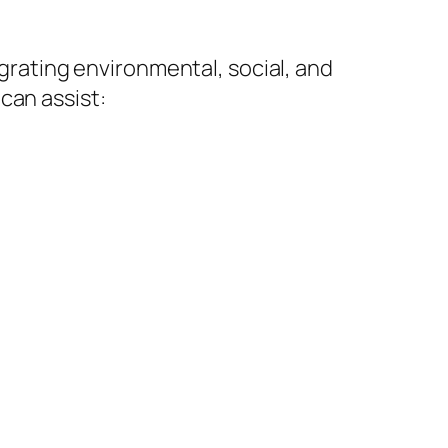
egrating environmental, social, and
can assist: