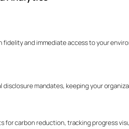
 fidelity and immediate access to your envir
l disclosure mandates, keeping your organizat
s for carbon reduction, tracking progress visu