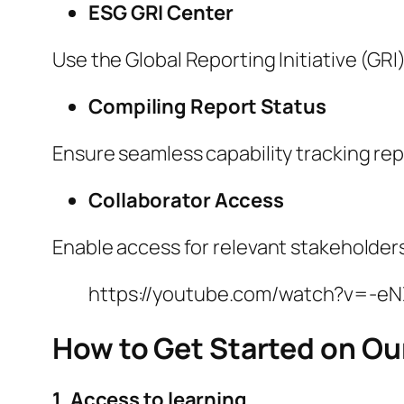
ESG GRI Center
Use the Global Reporting Initiative (GRI
Compiling Report Status
Ensure seamless capability tracking rep
Collaborator Access
Enable access for relevant stakeholders
https://youtube.com/watch?v=-e
How to Get Started on Ou
1. Access to learning