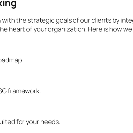
king
 with the strategic goals of our clients by int
e heart of your organization. Here is how we 
roadmap.
ESG framework.
ited for your needs.