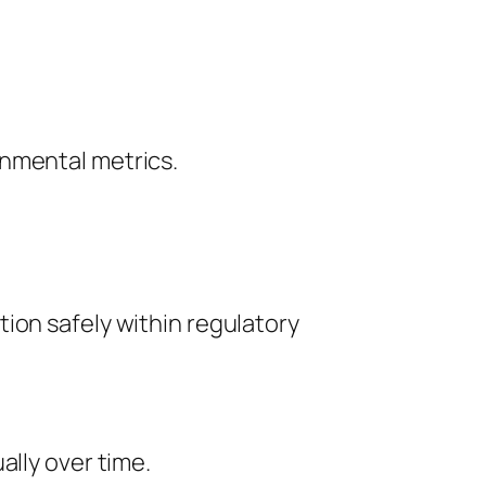
onmental metrics.
ion safely within regulatory
ally over time.