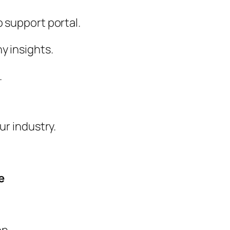
 support portal.
y insights.
.
ur industry.
e
n.