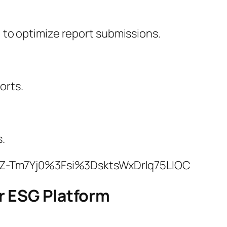
) to optimize report submissions.
orts.
.
NZ-Tm7Yj0%3Fsi%3DsktsWxDrIq75LIOC
r ESG Platform