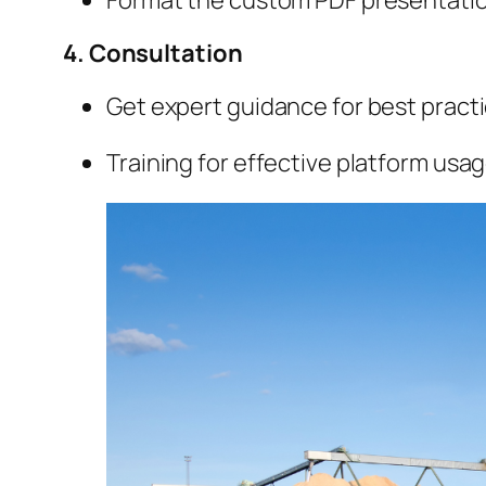
4. Consultation
Get expert guidance for best practi
Training for effective platform usag