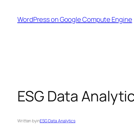
Skip
to
WordPress on Google Compute Engine
content
ESG Data Analyti
Written by
in
ESG Data Analytics