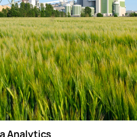
a Analytics