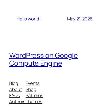
May 21, 2026
Hello world!
WordPress on Google
Compute Engine
Blog
Events
About
Shop
FAQs
Patterns
Authors
Themes