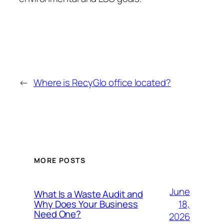
←
Where is RecyGlo office located?
MORE POSTS
June
What Is a Waste Audit and
18,
Why Does Your Business
Need One?
2026