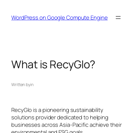
Skip
to
WordPress on Google Compute Engine
content
What is RecyGlo?
Written by
in
RecyGlo is a pioneering sustainability
solutions provider dedicated to helping
businesses across Asia-Pacific achieve their
environmental and ESG goals.