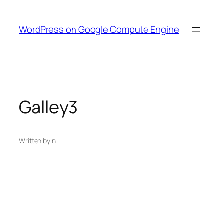
Skip
to
WordPress on Google Compute Engine
content
Galley3
Written by
in