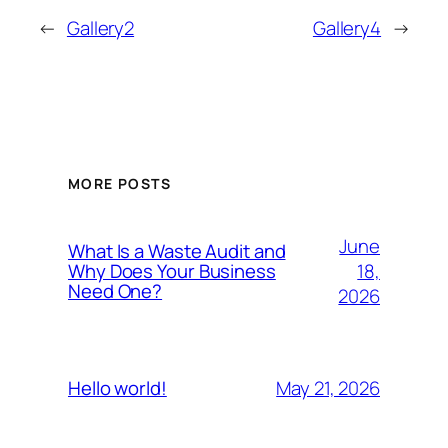
←
Gallery2
Gallery4
→
MORE POSTS
June
What Is a Waste Audit and
18,
Why Does Your Business
Need One?
2026
May 21, 2026
Hello world!