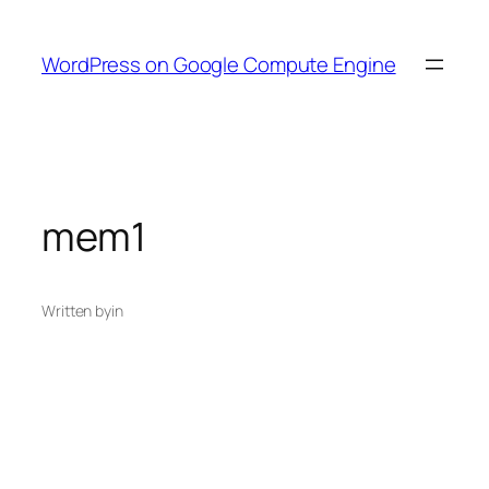
Skip
to
WordPress on Google Compute Engine
content
mem1
Written by
in