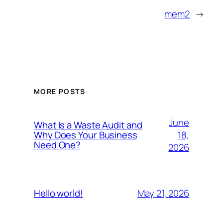
mem2
→
MORE POSTS
June
What Is a Waste Audit and
18,
Why Does Your Business
Need One?
2026
May 21, 2026
Hello world!