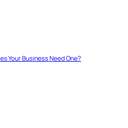
oes Your Business Need One?