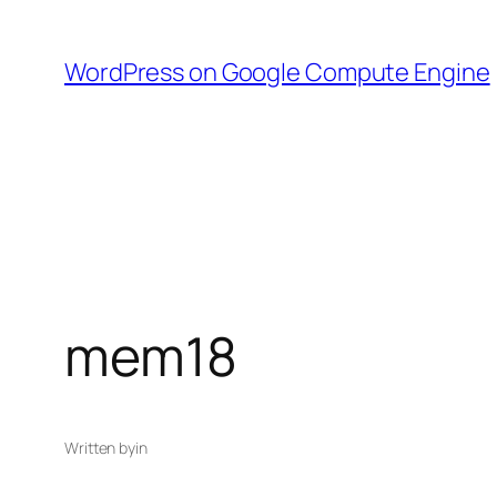
Skip
to
WordPress on Google Compute Engine
content
mem18
Written by
in