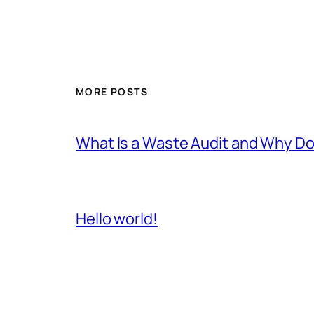
MORE POSTS
What Is a Waste Audit and Why D
Hello world!