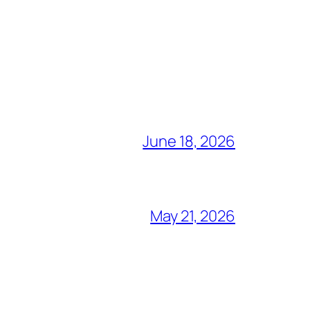
June 18, 2026
May 21, 2026