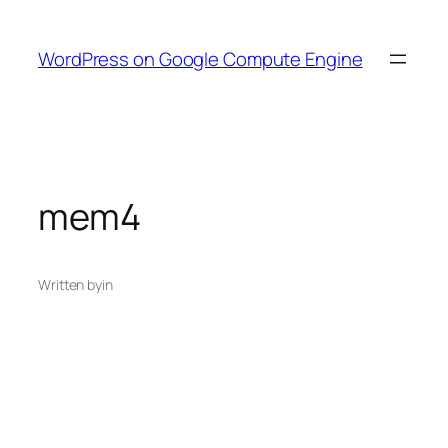
Skip
to
WordPress on Google Compute Engine
content
mem4
Written by
in