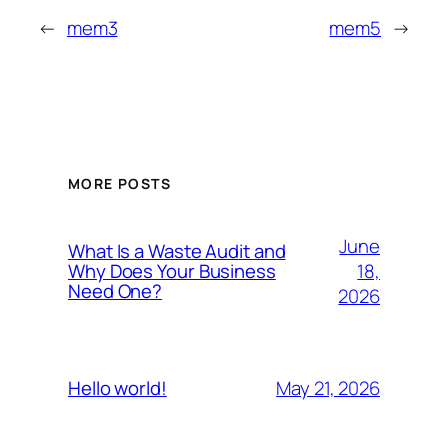
←
mem3
mem5
→
MORE POSTS
June
What Is a Waste Audit and
18,
Why Does Your Business
Need One?
2026
May 21, 2026
Hello world!