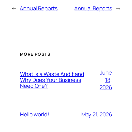
←
Annual Reports
Annual Reports
→
MORE POSTS
June
What Is a Waste Audit and
18,
Why Does Your Business
Need One?
2026
May 21, 2026
Hello world!