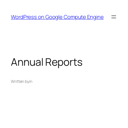
Skip
to
WordPress on Google Compute Engine
content
Annual Reports
Written by
in