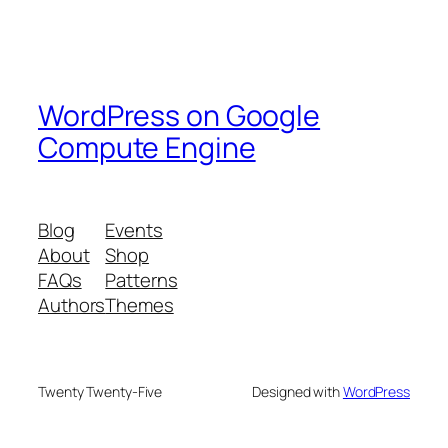
WordPress on Google
Compute Engine
Blog
Events
About
Shop
FAQs
Patterns
Authors
Themes
Twenty Twenty-Five
Designed with
WordPress