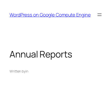
Skip
to
WordPress on Google Compute Engine
content
Annual Reports
Written by
in