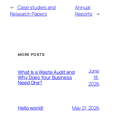
←
Case studies and
Annual
Research Papers
Reports
→
MORE POSTS
June
What Is a Waste Audit and
18,
Why Does Your Business
Need One?
2026
May 21, 2026
Hello world!