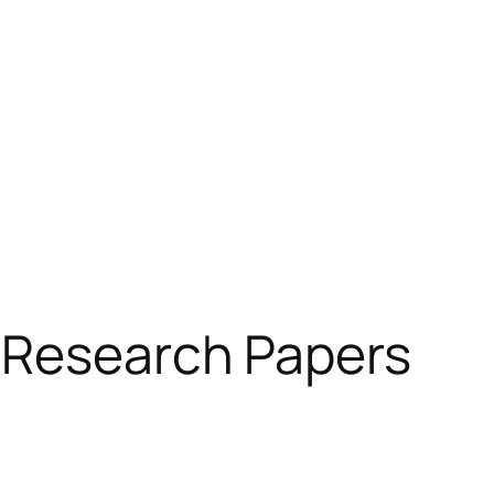
 Research Papers