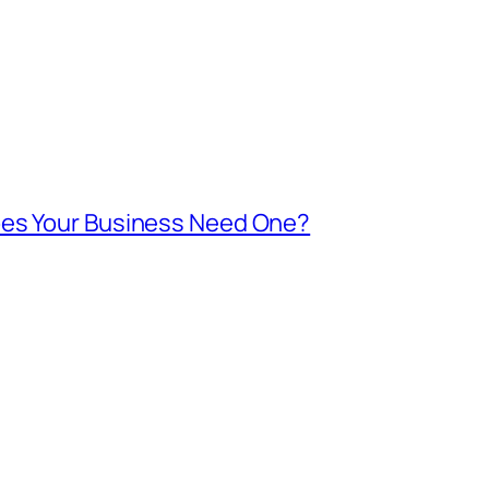
oes Your Business Need One?