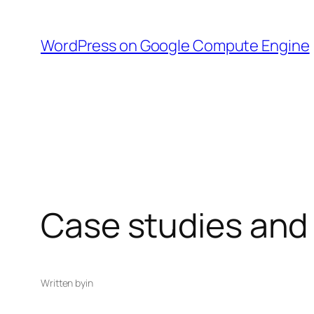
Skip
to
WordPress on Google Compute Engine
content
Case studies and
Written by
in