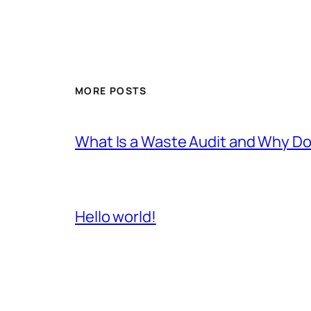
MORE POSTS
What Is a Waste Audit and Why D
Hello world!