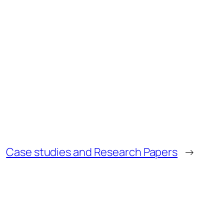
Case studies and Research Papers
→