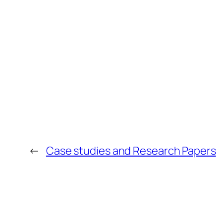
←
Case studies and Research Papers