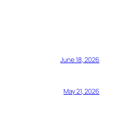
June 18, 2026
May 21, 2026