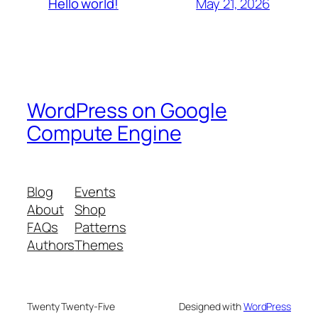
May 21, 2026
Hello world!
WordPress on Google
Compute Engine
Blog
Events
About
Shop
FAQs
Patterns
Authors
Themes
Twenty Twenty-Five
Designed with
WordPress