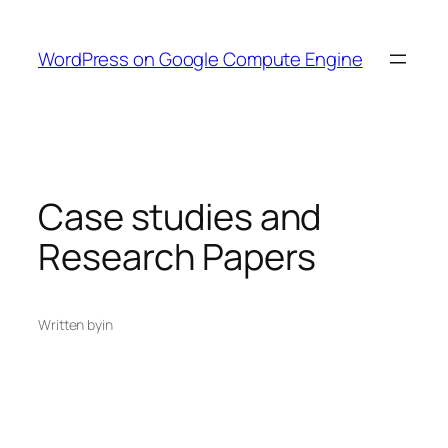
Skip
to
WordPress on Google Compute Engine
content
Case studies and
Research Papers
Written by
in