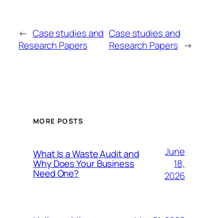
←
Case studies and
Case studies and
Research Papers
Research Papers
→
MORE POSTS
June
What Is a Waste Audit and
18,
Why Does Your Business
Need One?
2026