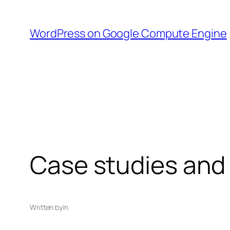
Skip
to
WordPress on Google Compute Engine
content
Case studies and
Written by
in