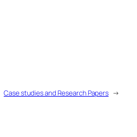
Case studies and Research Papers
→