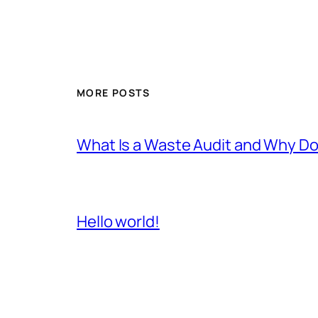
MORE POSTS
What Is a Waste Audit and Why D
Hello world!