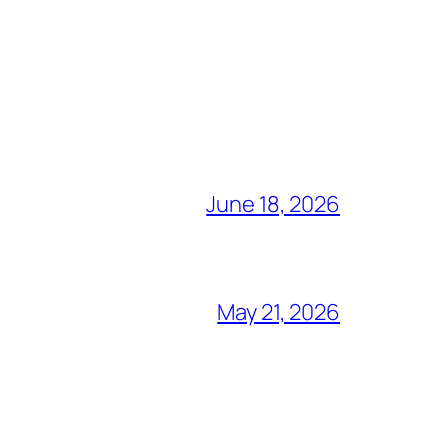
June 18, 2026
May 21, 2026