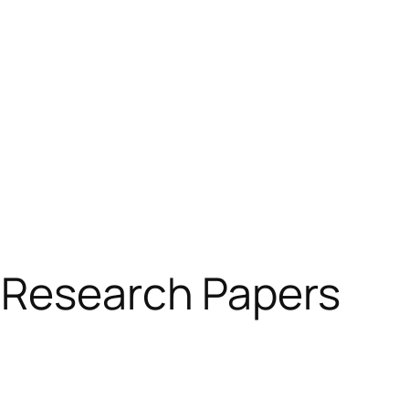
 Research Papers