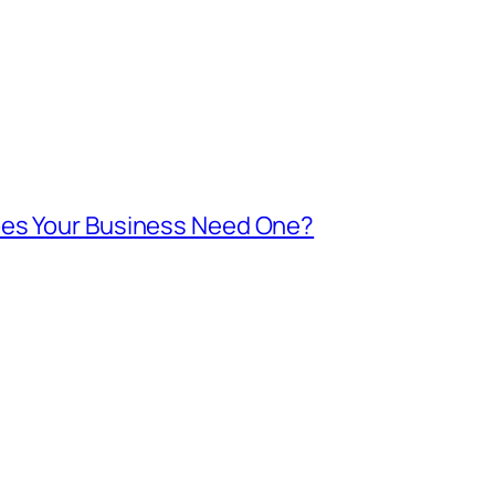
oes Your Business Need One?