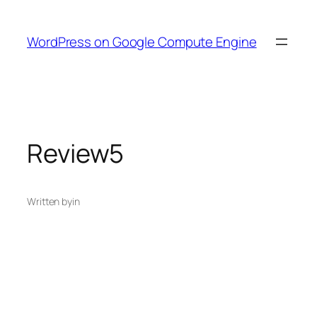
Skip
to
WordPress on Google Compute Engine
content
Review5
Written by
in