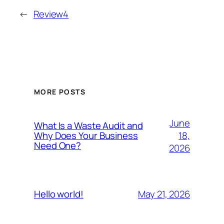
←
Review4
MORE POSTS
June
What Is a Waste Audit and
18,
Why Does Your Business
Need One?
2026
May 21, 2026
Hello world!