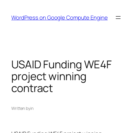
Skip
to
WordPress on Google Compute Engine
content
USAID Funding WE4F
project winning
contract
Written by
in