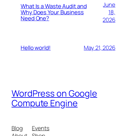
June
What Is a Waste Audit and
18,
Why Does Your Business
Need One?
2026
May 21, 2026
Hello world!
WordPress on Google
Compute Engine
Blog
Events
About
Shop