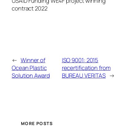
USAID Funding WE4F project winning
contract 2022
←
Winner of
ISO 9001: 2015
Ocean Plastic
recertification from
Solution Award
BUREAU VERITAS
→
MORE POSTS