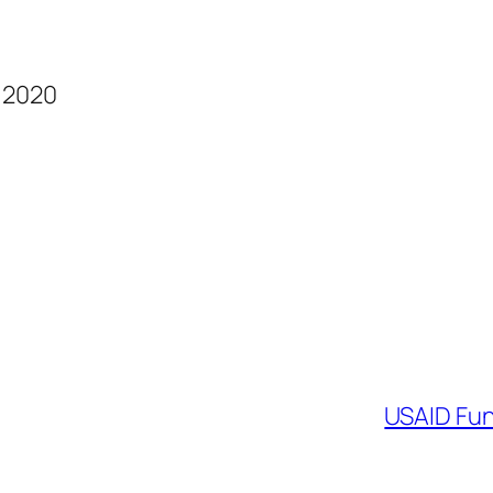
d 2020
USAID Fun