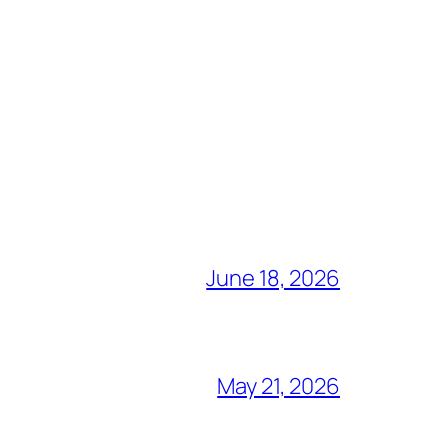
June 18, 2026
May 21, 2026