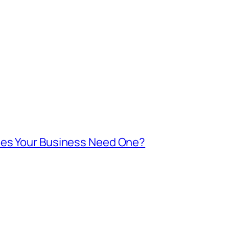
oes Your Business Need One?