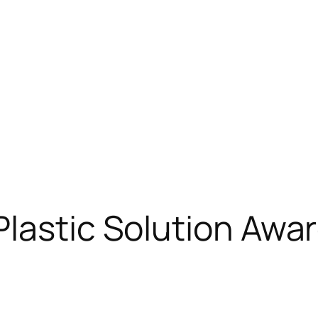
lastic Solution Awa