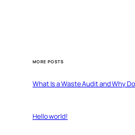
MORE POSTS
What Is a Waste Audit and Why D
Hello world!