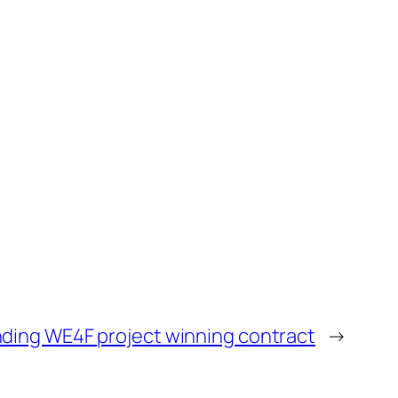
ding WE4F project winning contract
→