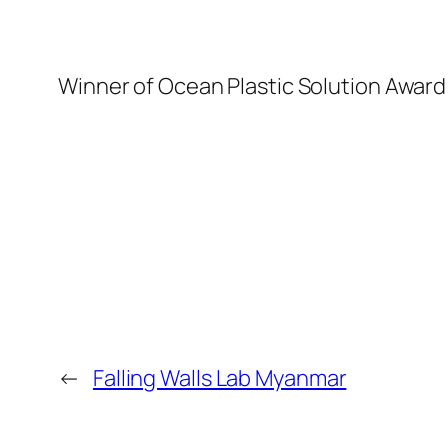
Winner of Ocean Plastic Solution Awar
←
Falling Walls Lab Myanmar