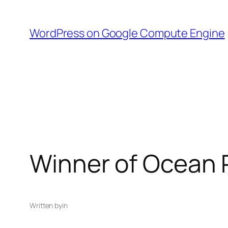
Skip
to
WordPress on Google Compute Engine
content
Winner of Ocean P
Written by
in