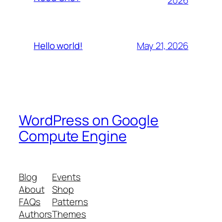
May 21, 2026
Hello world!
WordPress on Google
Compute Engine
Blog
Events
About
Shop
FAQs
Patterns
Authors
Themes