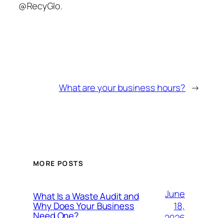
@RecyGlo.
What are your business hours?
→
MORE POSTS
June
What Is a Waste Audit and
18,
Why Does Your Business
Need One?
2026