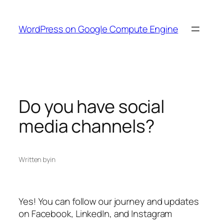
Skip
to
WordPress on Google Compute Engine
content
Do you have social
media channels?
Written by
in
Yes! You can follow our journey and updates
on Facebook, LinkedIn, and Instagram