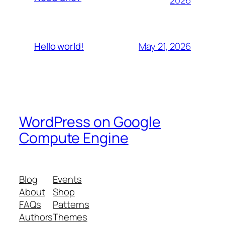
May 21, 2026
Hello world!
WordPress on Google
Compute Engine
Blog
Events
About
Shop
FAQs
Patterns
Authors
Themes