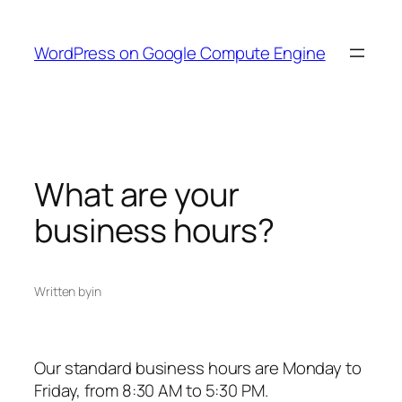
Skip
to
WordPress on Google Compute Engine
content
What are your
business hours?
Written by
in
Our standard business hours are Monday to
Friday, from 8:30 AM to 5:30 PM.