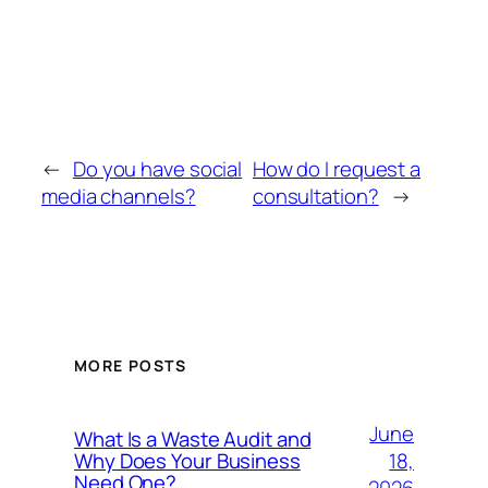
←
Do you have social
How do I request a
media channels?
consultation?
→
MORE POSTS
June
What Is a Waste Audit and
18,
Why Does Your Business
Need One?
2026