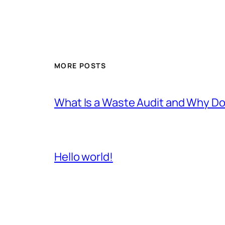
MORE POSTS
What Is a Waste Audit and Why D
Hello world!