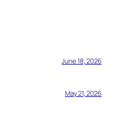
June 18, 2026
May 21, 2026