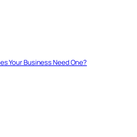
oes Your Business Need One?