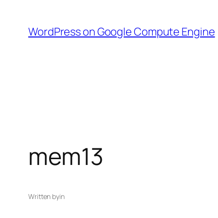
Skip
to
WordPress on Google Compute Engine
content
mem13
Written by
in