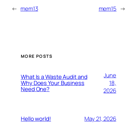
←
mem13
mem15
→
MORE POSTS
June
What Is a Waste Audit and
18,
Why Does Your Business
Need One?
2026
May 21, 2026
Hello world!