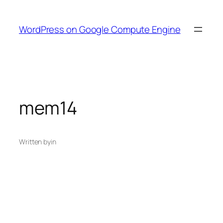
Skip
to
WordPress on Google Compute Engine
content
mem14
Written by
in